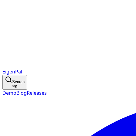
EigenPal
Search
⌘
K
Demo
Blog
Releases