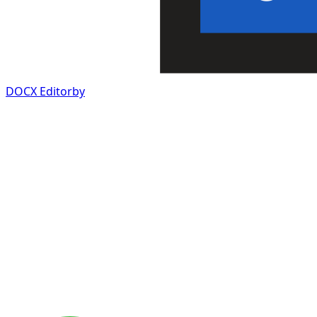
DOCX Editor
by