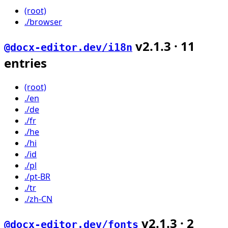
(root)
./browser
v
2.1.3
·
11
@docx-editor.dev/i18n
entries
(root)
./en
./de
./fr
./he
./hi
./id
./pl
./pt-BR
./tr
./zh-CN
v
2.1.3
·
2
@docx-editor.dev/fonts