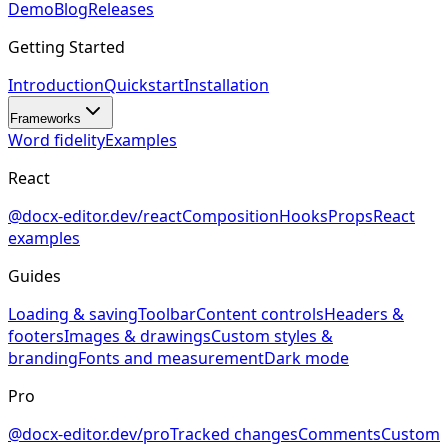
Demo
Blog
Releases
Getting Started
Introduction
Quickstart
Installation
Frameworks
Word fidelity
Examples
React
@docx-editor.dev/react
Composition
Hooks
Props
React
examples
Guides
Loading & saving
Toolbar
Content controls
Headers &
footers
Images & drawings
Custom styles &
branding
Fonts and measurement
Dark mode
Pro
@docx-editor.dev/pro
Tracked changes
Comments
Custom