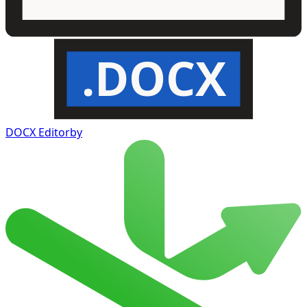
.DOCX
DOCX Editor
by