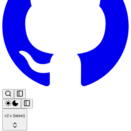
v2.x (latest)