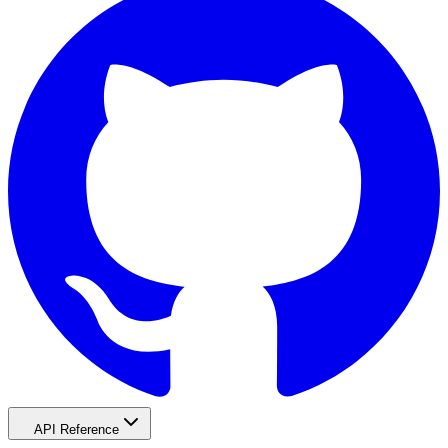
API Reference