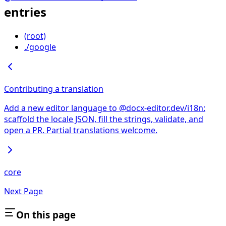
entries
(root)
./google
Contributing a translation
Add a new editor language to @docx-editor.dev/i18n:
scaffold the locale JSON, fill the strings, validate, and
open a PR. Partial translations welcome.
core
Next Page
On this page