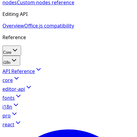
nodes
Custom nodes reference
Editing API
Overview
Office.js compatibility
Reference
Core
i18n
API Reference
core
editor-api
fonts
i18n
pro
react