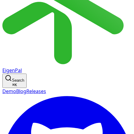
EigenPal
Search
⌘
K
Demo
Blog
Releases