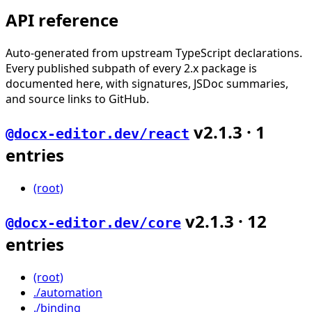
API reference
Auto-generated from upstream TypeScript declarations.
Every published subpath of every 2.x package is
documented here, with signatures, JSDoc summaries,
and source links to GitHub.
v
2.1.3
·
1
@docx-editor.dev/react
entries
(root)
v
2.1.3
·
12
@docx-editor.dev/core
entries
(root)
./automation
./binding