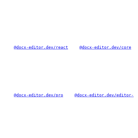
@docx-editor.dev/react
@docx-editor.dev/core
@docx-editor.dev/pro
@docx-editor.dev/editor-