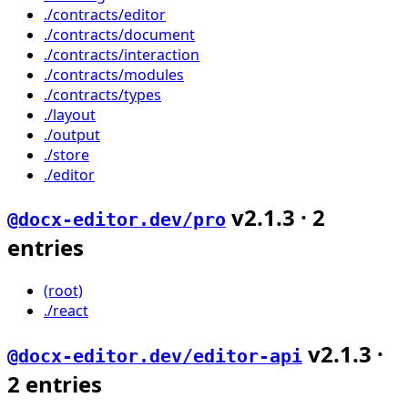
./contracts/editor
./contracts/document
./contracts/interaction
./contracts/modules
./contracts/types
./layout
./output
./store
./editor
v
2.1.3
·
2
@docx-editor.dev/pro
entries
(root)
./react
v
2.1.3
·
@docx-editor.dev/editor-api
2
entries