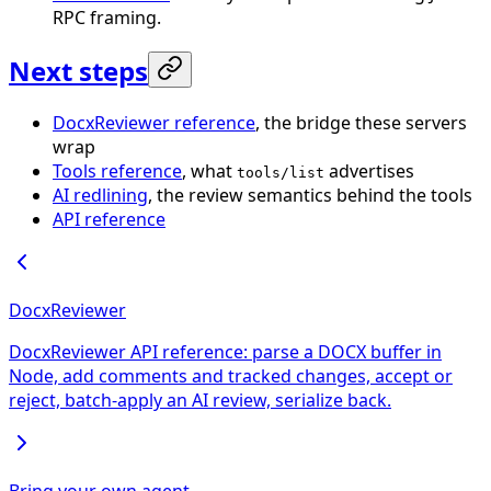
RPC framing.
Next steps
DocxReviewer reference
, the bridge these servers
wrap
Tools reference
, what
advertises
tools/list
AI redlining
, the review semantics behind the tools
API reference
DocxReviewer
DocxReviewer API reference: parse a DOCX buffer in
Node, add comments and tracked changes, accept or
reject, batch-apply an AI review, serialize back.
Bring your own agent