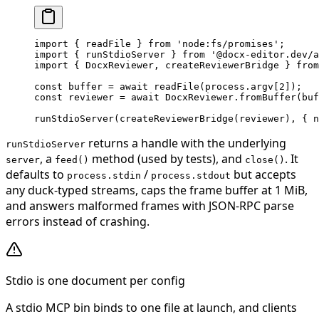
import
 { readFile } 
from
 'node:fs/promises'
;
import
 { runStdioServer } 
from
 '@docx-editor.dev/a
import
 { DocxReviewer, createReviewerBridge } 
from
const
 buffer
 =
 await
 readFile
(process.argv[
2
]);
const
 reviewer
 =
 await
 DocxReviewer.
fromBuffer
(buf
runStdioServer
(
createReviewerBridge
(reviewer), { n
returns a handle with the underlying
runStdioServer
, a
method (used by tests), and
. It
server
feed()
close()
defaults to
/
but accepts
process.stdin
process.stdout
any duck-typed streams, caps the frame buffer at 1 MiB,
and answers malformed frames with JSON-RPC parse
errors instead of crashing.
Stdio is one document per config
A stdio MCP bin binds to one file at launch, and clients