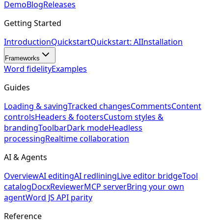
Demo
Blog
Releases
Getting Started
Introduction
Quickstart
Quickstart: AI
Installation
Frameworks
Word fidelity
Examples
Guides
Loading & saving
Tracked changes
Comments
Content
controls
Headers & footers
Custom styles &
branding
Toolbar
Dark mode
Headless
processing
Realtime collaboration
AI & Agents
Overview
AI editing
AI redlining
Live editor bridge
Tool
catalog
DocxReviewer
MCP server
Bring your own
agent
Word JS API parity
Reference