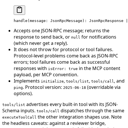
handle
(message: JsonRpcMessage): JsonRpcResponse 
|
Accepts one JSON-RPC message; returns the
response to send back, or
for notifications
null
(which never get a reply).
It does not throw for protocol or tool failures.
Protocol-level problems come back as JSON-RPC
errors; tool failures come back as successful
responses with
in the MCP content
isError: true
payload, per MCP convention.
Implements
,
,
, and
initialize
tools/list
tools/call
. Protocol version:
(overridable via
ping
2025-06-18
options).
advertises every built-in tool with its JSON-
tools/list
Schema inputs.
dispatches through the same
tools/call
the other integration shapes use. Note
executeToolCall
the headless caveats: against a reviewer bridge,