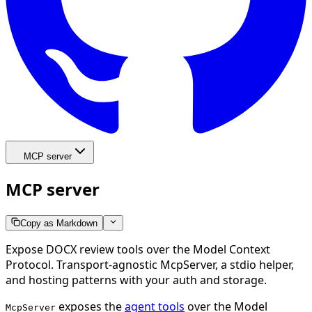
MCP server
MCP server
Copy as Markdown
Expose DOCX review tools over the Model Context
Protocol. Transport-agnostic McpServer, a stdio helper,
and hosting patterns with your auth and storage.
exposes the
agent tools
over the Model
McpServer