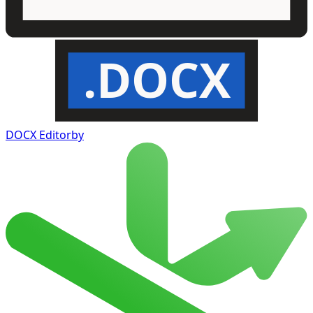
.DOCX
DOCX Editor
by