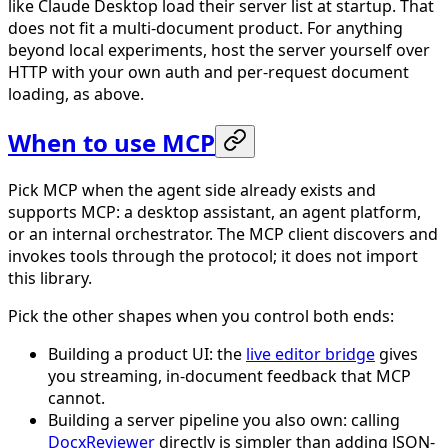
like Claude Desktop load their server list at startup. That
does not fit a multi-document product. For anything
beyond local experiments, host the server yourself over
HTTP with your own auth and per-request document
loading, as above.
When to use MCP
Pick MCP when the agent side already exists and
supports MCP: a desktop assistant, an agent platform,
or an internal orchestrator. The MCP client discovers and
invokes tools through the protocol; it does not import
this library.
Pick the other shapes when you control both ends:
Building a product UI: the
live editor bridge
gives
you streaming, in-document feedback that MCP
cannot.
Building a server pipeline you also own: calling
DocxReviewer
directly is simpler than adding JSON-