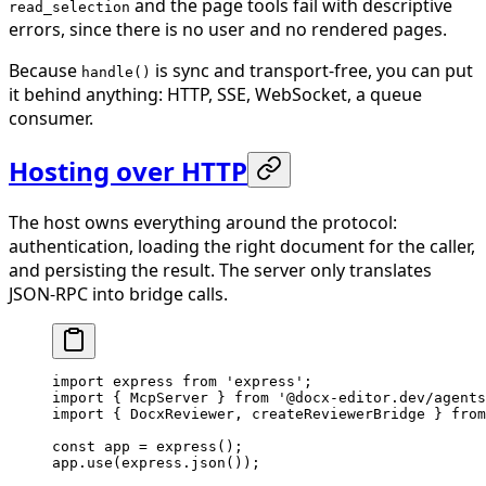
and the page tools fail with descriptive
read_selection
errors, since there is no user and no rendered pages.
Because
is sync and transport-free, you can put
handle()
it behind anything: HTTP, SSE, WebSocket, a queue
consumer.
Hosting over HTTP
The host owns everything around the protocol:
authentication, loading the right document for the caller,
and persisting the result. The server only translates
JSON-RPC into bridge calls.
import
 express 
from
 'express'
;
import
 { McpServer } 
from
 '@docx-editor.dev/agents
import
 { DocxReviewer, createReviewerBridge } 
from
const
 app
 =
 express
();
app.
use
(express.
json
());