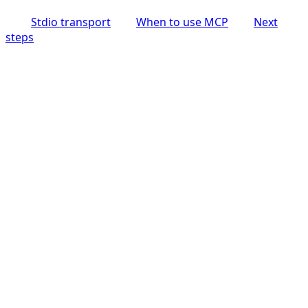
Stdio transport
When to use MCP
Next
steps