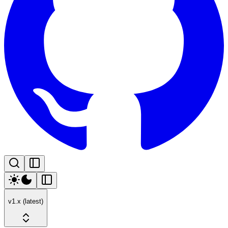
v1.x (latest)