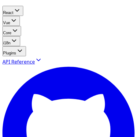
React
Vue
Core
i18n
Plugins
API Reference