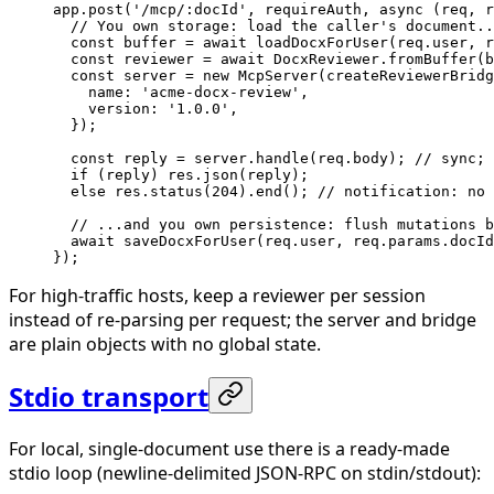
app.
post
(
'/mcp/:docId'
, requireAuth, 
async
 (
req
, 
r
  // You own storage: load the caller's document..
  const
 buffer
 =
 await
 loadDocxForUser
(req.user, r
  const
 reviewer
 =
 await
 DocxReviewer.
fromBuffer
(b
  const
 server
 =
 new
 McpServer
(
createReviewerBridg
    name: 
'acme-docx-review'
,
    version: 
'1.0.0'
,
  });
  const
 reply
 =
 server.
handle
(req.body); 
// sync; 
  if
 (reply) res.
json
(reply);
  else
 res.
status
(
204
).
end
(); 
// notification: no 
  // ...and you own persistence: flush mutations b
  await
 saveDocxForUser
(req.user, req.params.docId
});
For high-traffic hosts, keep a reviewer per session
instead of re-parsing per request; the server and bridge
are plain objects with no global state.
Stdio transport
For local, single-document use there is a ready-made
stdio loop (newline-delimited JSON-RPC on stdin/stdout):