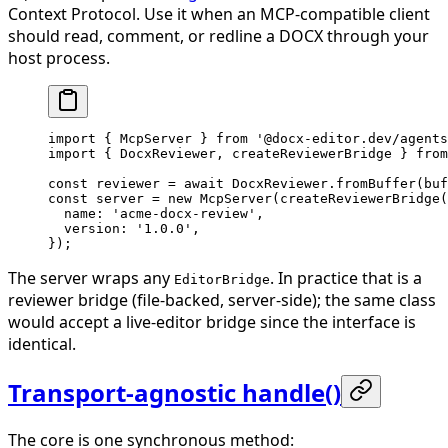
Context Protocol. Use it when an MCP-compatible client
should read, comment, or redline a DOCX through your
host process.
import
 { McpServer } 
from
 '@docx-editor.dev/agents
import
 { DocxReviewer, createReviewerBridge } 
from
const
 reviewer
 =
 await
 DocxReviewer.
fromBuffer
(buf
const
 server
 =
 new
 McpServer
(
createReviewerBridge
(
  name: 
'acme-docx-review'
,
  version: 
'1.0.0'
,
});
The server wraps any
. In practice that is a
EditorBridge
reviewer bridge (file-backed, server-side); the same class
would accept a live-editor bridge since the interface is
identical.
Transport-agnostic handle()
The core is one synchronous method: