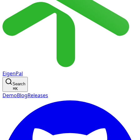
EigenPal
Search
⌘
K
Demo
Blog
Releases