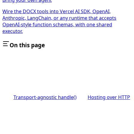
Wire the DOCX tools into Vercel AI SDK, OpenAI,
Anthropic, LangChain, or any runtime that accepts
OpenAI-style function schemas, with one shared
executor.
On this page
Transport-agnostic handle()
Hosting over HTTP