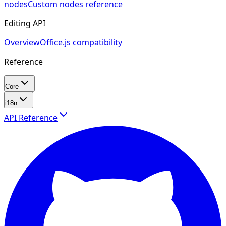
nodes
Custom nodes reference
Editing API
Overview
Office.js compatibility
Reference
Core
i18n
API Reference