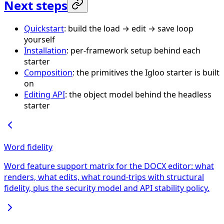
Next steps
Quickstart
: build the load → edit → save loop
yourself
Installation
: per-framework setup behind each
starter
Composition
: the primitives the Igloo starter is built
on
Editing API
: the object model behind the headless
starter
Word fidelity
Word feature support matrix for the DOCX editor: what
renders, what edits, what round-trips with structural
fidelity, plus the security model and API stability policy.