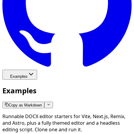
Examples
Examples
Copy as Markdown
Runnable DOCX editor starters for Vite, Next.js, Remix,
and Astro, plus a fully themed editor and a headless
editing script. Clone one and run it.