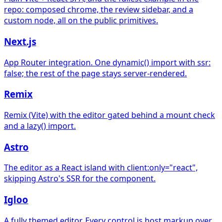
repo: composed chrome, the review sidebar, and a
custom node, all on the public primitives.
Next.js
App Router integration. One dynamic() import with ssr:
false; the rest of the page stays server-rendered.
Remix
Remix (Vite) with the editor gated behind a mount check
and a lazy() import.
Astro
The editor as a React island with client:only="react",
skipping Astro's SSR for the component.
Igloo
A fully themed editor. Every control is host markup over