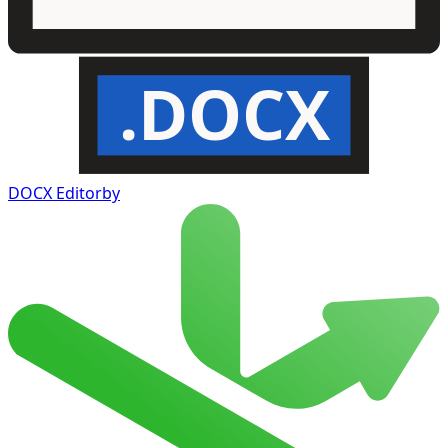
.DOCX
DOCX Editor
by