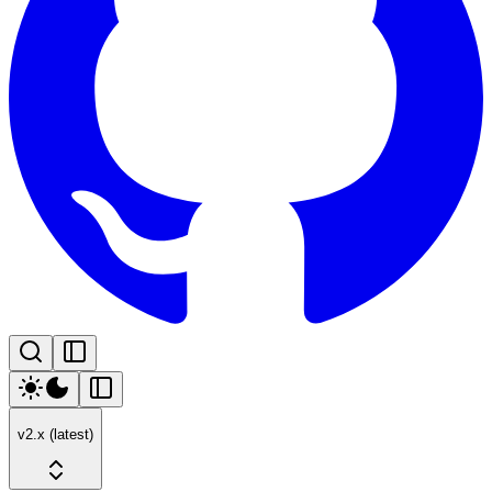
v2.x (latest)