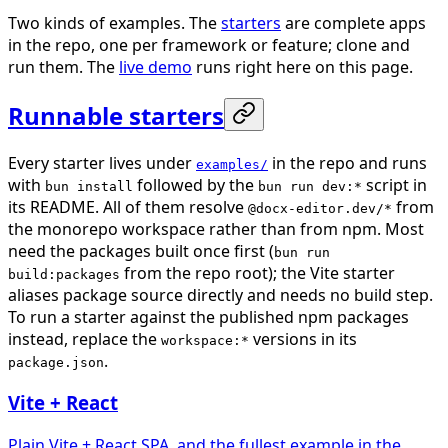
Two kinds of examples. The
starters
are complete apps
in the repo, one per framework or feature; clone and
run them. The
live demo
runs right here on this page.
Runnable starters
Every starter lives under
in the repo and runs
examples/
with
followed by the
script in
bun install
bun run dev:*
its README. All of them resolve
from
@docx-editor.dev/*
the monorepo workspace rather than from npm. Most
need the packages built once first (
bun run
from the repo root); the Vite starter
build:packages
aliases package source directly and needs no build step.
To run a starter against the published npm packages
instead, replace the
versions in its
workspace:*
.
package.json
Vite + React
Plain Vite + React SPA, and the fullest example in the