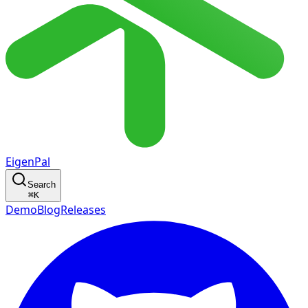
EigenPal
Search
⌘
K
Demo
Blog
Releases