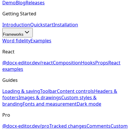
Demo
Blog
Releases
Getting Started
Introduction
Quickstart
Installation
Frameworks
Word fidelity
Examples
React
@docx-editor.dev/react
Composition
Hooks
Props
React
examples
Guides
Loading & saving
Toolbar
Content controls
Headers &
footers
Images & drawings
Custom styles &
branding
Fonts and measurement
Dark mode
Pro
@docx-editor.dev/pro
Tracked changes
Comments
Custom