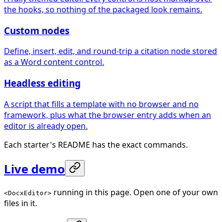
the hooks, so nothing of the packaged look remains.
Custom nodes
Define, insert, edit, and round-trip a citation node stored
as a Word content control.
Headless editing
A script that fills a template with no browser and no
framework, plus what the browser entry adds when an
editor is already open.
Each starter's README has the exact commands.
Live demo
running in this page. Open one of your own
<DocxEditor>
files in it.