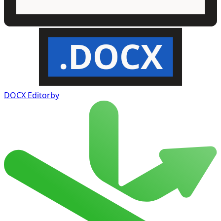
.DOCX
DOCX Editor
by