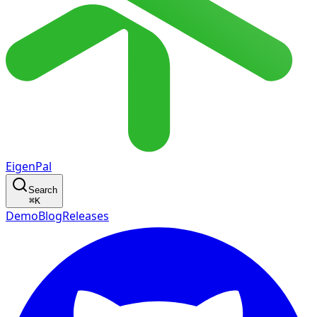
EigenPal
Search
⌘
K
Demo
Blog
Releases