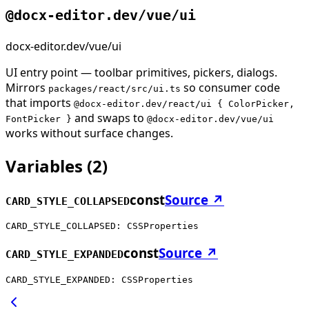
@docx-editor.dev/vue/ui
docx-editor.dev/vue/ui
UI entry point — toolbar primitives, pickers, dialogs.
Mirrors
so consumer code
packages/react/src/ui.ts
that imports
@docx-editor.dev/react/ui { ColorPicker,
and swaps to
FontPicker }
@docx-editor.dev/vue/ui
works without surface changes.
Variables
(
2
)
const
Source ↗
CARD_STYLE_COLLAPSED
CARD_STYLE_COLLAPSED: CSSProperties
const
Source ↗
CARD_STYLE_EXPANDED
CARD_STYLE_EXPANDED: CSSProperties