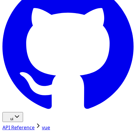
ui
API Reference
vue