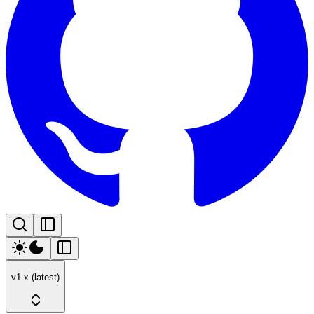
v1.x (latest)