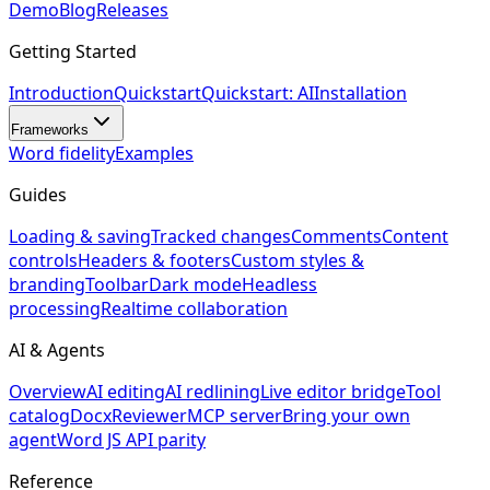
Demo
Blog
Releases
Getting Started
Introduction
Quickstart
Quickstart: AI
Installation
Frameworks
Word fidelity
Examples
Guides
Loading & saving
Tracked changes
Comments
Content
controls
Headers & footers
Custom styles &
branding
Toolbar
Dark mode
Headless
processing
Realtime collaboration
AI & Agents
Overview
AI editing
AI redlining
Live editor bridge
Tool
catalog
DocxReviewer
MCP server
Bring your own
agent
Word JS API parity
Reference