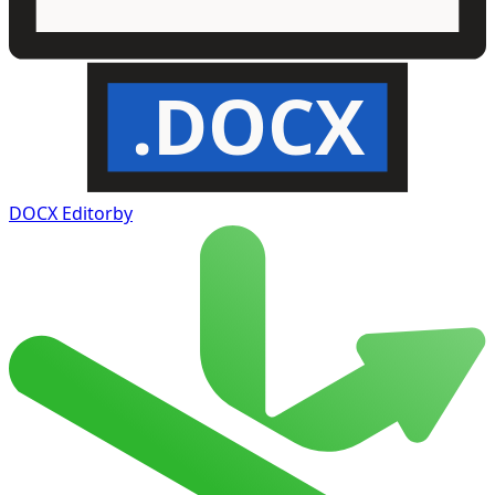
.DOCX
DOCX Editor
by