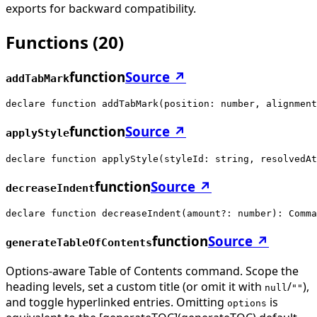
exports for backward compatibility.
Functions
(
20
)
function
Source ↗
addTabMark
declare function addTabMark(position: number, alignment
function
Source ↗
applyStyle
declare function applyStyle(styleId: string, resolvedAt
function
Source ↗
decreaseIndent
declare function decreaseIndent(amount?: number): Comma
function
Source ↗
generateTableOfContents
Options-aware Table of Contents command. Scope the
heading levels, set a custom title (or omit it with
/
),
null
""
and toggle hyperlinked entries. Omitting
is
options