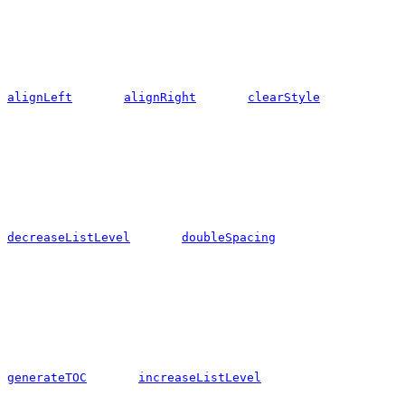
alignLeft
alignRight
clearStyle
decreaseListLevel
doubleSpacing
generateTOC
increaseListLevel