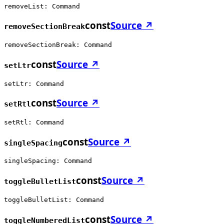
removeList: Command
const
Source ↗
removeSectionBreak
removeSectionBreak: Command
const
Source ↗
setLtr
setLtr: Command
const
Source ↗
setRtl
setRtl: Command
const
Source ↗
singleSpacing
singleSpacing: Command
const
Source ↗
toggleBulletList
toggleBulletList: Command
const
Source ↗
toggleNumberedList