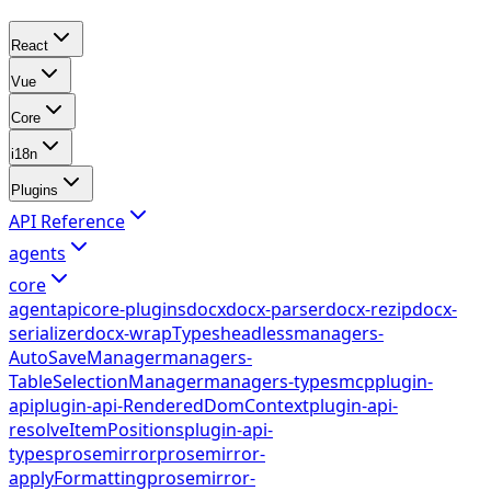
React
Vue
Core
i18n
Plugins
API Reference
agents
core
agent
api
core-plugins
docx
docx-parser
docx-rezip
docx-
serializer
docx-wrapTypes
headless
managers-
AutoSaveManager
managers-
TableSelectionManager
managers-types
mcp
plugin-
api
plugin-api-RenderedDomContext
plugin-api-
resolveItemPositions
plugin-api-
types
prosemirror
prosemirror-
applyFormatting
prosemirror-