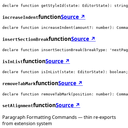
declare function getStyleId(state: EditorState): string
function
Source ↗
increaseIndent
declare function increaseIndent(amount?: number): Comma
function
Source ↗
insertSectionBreak
declare function insertSectionBreak(breakType: 'nextPag
function
Source ↗
isInList
declare function isInList(state: EditorState): boolean;
function
Source ↗
removeTabMark
declare function removeTabMark(position: number): Comma
function
Source ↗
setAlignment
Paragraph Formatting Commands — thin re-exports
from extension system