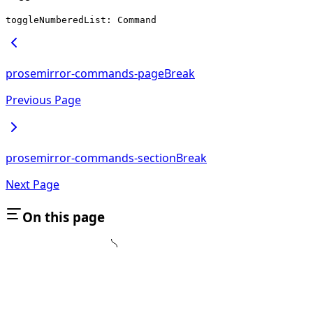
toggleNumberedList: Command
prosemirror-commands-pageBreak
Previous Page
prosemirror-commands-sectionBreak
Next Page
On this page