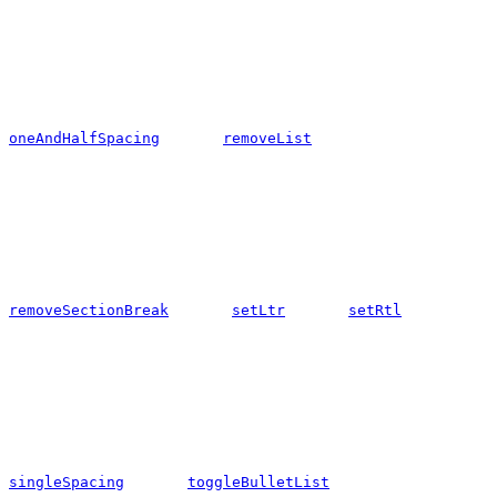
oneAndHalfSpacing
removeList
removeSectionBreak
setLtr
setRtl
singleSpacing
toggleBulletList