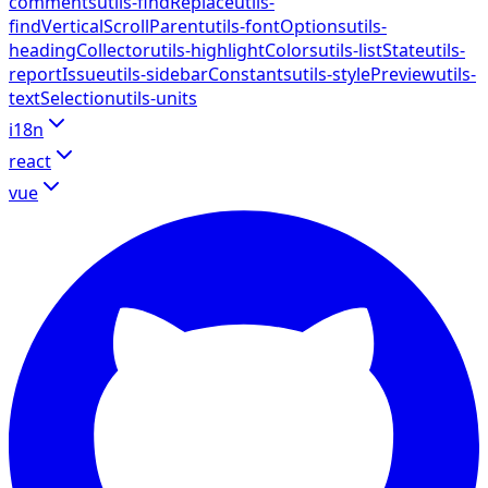
comments
utils-findReplace
utils-
findVerticalScrollParent
utils-fontOptions
utils-
headingCollector
utils-highlightColors
utils-listState
utils-
reportIssue
utils-sidebarConstants
utils-stylePreview
utils-
textSelection
utils-units
i18n
react
vue