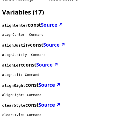
Variables
(
17
)
const
Source ↗
alignCenter
alignCenter: Command
const
Source ↗
alignJustify
alignJustify: Command
const
Source ↗
alignLeft
alignLeft: Command
const
Source ↗
alignRight
alignRight: Command
const
Source ↗
clearStyle
clearStyle: Command