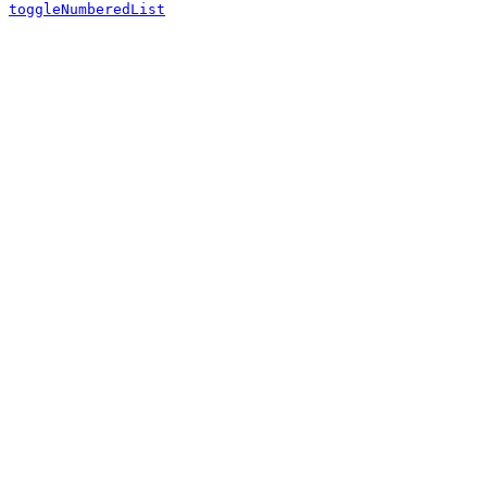
toggleNumberedList