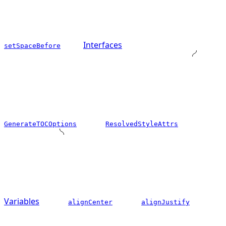
Interfaces
setSpaceBefore
GenerateTOCOptions
ResolvedStyleAttrs
Variables
alignCenter
alignJustify