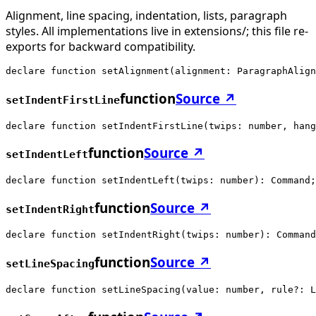
Alignment, line spacing, indentation, lists, paragraph
styles. All implementations live in extensions/; this file re-
exports for backward compatibility.
declare function setAlignment(alignment: ParagraphAlign
function
Source ↗
setIndentFirstLine
declare function setIndentFirstLine(twips: number, hang
function
Source ↗
setIndentLeft
declare function setIndentLeft(twips: number): Command;
function
Source ↗
setIndentRight
declare function setIndentRight(twips: number): Command
function
Source ↗
setLineSpacing
declare function setLineSpacing(value: number, rule?: L