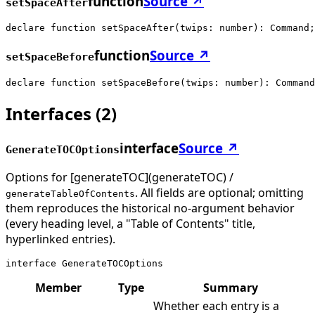
function
Source ↗
setSpaceAfter
declare function setSpaceAfter(twips: number): Command;
function
Source ↗
setSpaceBefore
declare function setSpaceBefore(twips: number): Command
Interfaces
(
2
)
interface
Source ↗
GenerateTOCOptions
Options for [generateTOC](generateTOC) /
. All fields are optional; omitting
generateTableOfContents
them reproduces the historical no-argument behavior
(every heading level, a "Table of Contents" title,
hyperlinked entries).
interface GenerateTOCOptions
Member
Type
Summary
Whether each entry is a