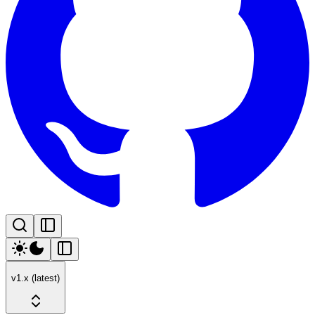
v1.x (latest)