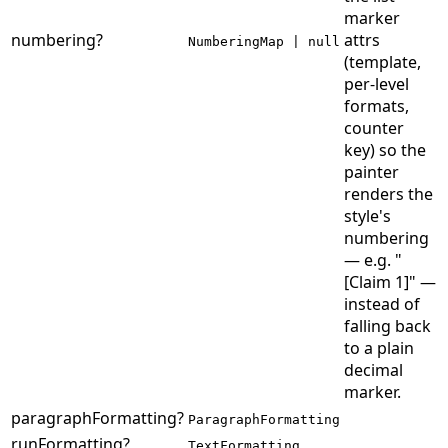
marker
numbering
?
attrs
NumberingMap | null
(template,
per-level
formats,
counter
key) so the
painter
renders the
style's
numbering
— e.g. "
[Claim 1]" —
instead of
falling back
to a plain
decimal
marker.
paragraphFormatting
?
ParagraphFormatting
runFormatting
?
TextFormatting