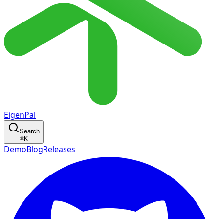
EigenPal
Search
⌘
K
Demo
Blog
Releases