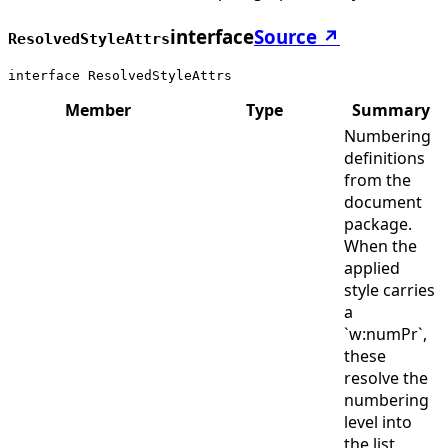
interface
Source ↗
ResolvedStyleAttrs
interface ResolvedStyleAttrs
Member
Type
Summary
Numbering
definitions
from the
document
package.
When the
applied
style carries
a
`w:numPr`,
these
resolve the
numbering
level into
the list