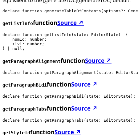
equivalent to the [generateTOC](generateTOC) default.
declare function generateTableOfContents(options?: Gene
function
Source ↗
getListInfo
declare function getListInfo(state: EditorState): {

    numId: number;

    ilvl: number;

} | null;
function
Source ↗
getParagraphAlignment
declare function getParagraphAlignment(state: EditorSta
function
Source ↗
getParagraphBidi
declare function getParagraphBidi(state: EditorState): 
function
Source ↗
getParagraphTabs
declare function getParagraphTabs(state: EditorState): 
function
Source ↗
getStyleId