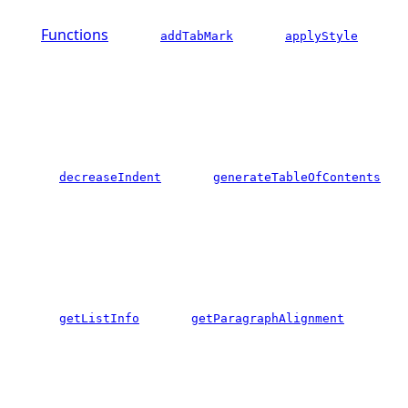
Functions
addTabMark
applyStyle
decreaseIndent
generateTableOfContents
getListInfo
getParagraphAlignment