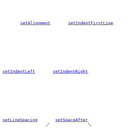
setAlignment
setIndentFirstLine
setIndentLeft
setIndentRight
setLineSpacing
setSpaceAfter