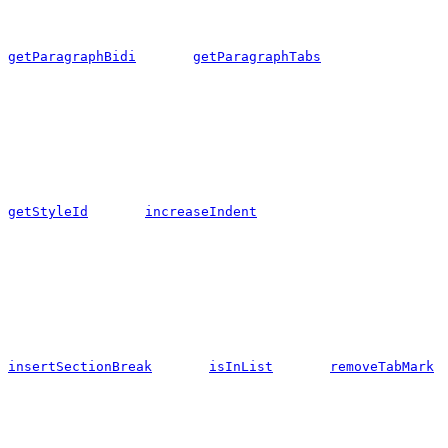
getParagraphBidi
getParagraphTabs
getStyleId
increaseIndent
insertSectionBreak
isInList
removeTabMark