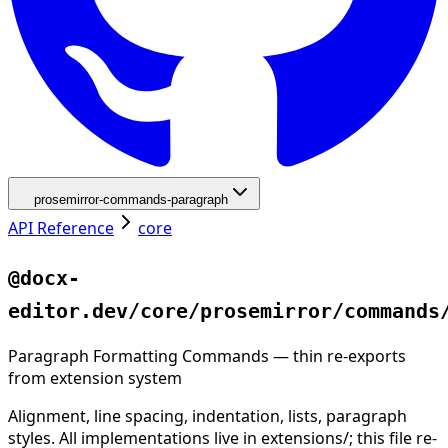
prosemirror-commands-paragraph
API Reference
core
@docx-
editor.dev/core/prosemirror/commands
Paragraph Formatting Commands — thin re-exports
from extension system
Alignment, line spacing, indentation, lists, paragraph
styles. All implementations live in extensions/; this file re-