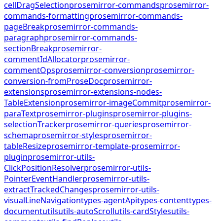
cellDragSelection
prosemirror-commands
prosemirror-
commands-formatting
prosemirror-commands-
pageBreak
prosemirror-commands-
paragraph
prosemirror-commands-
sectionBreak
prosemirror-
commentIdAllocator
prosemirror-
commentOps
prosemirror-conversion
prosemirror-
conversion-fromProseDoc
prosemirror-
extensions
prosemirror-extensions-nodes-
TableExtension
prosemirror-imageCommit
prosemirror-
paraText
prosemirror-plugins
prosemirror-plugins-
selectionTracker
prosemirror-queries
prosemirror-
schema
prosemirror-styles
prosemirror-
tableResize
prosemirror-template-prosemirror-
plugin
prosemirror-utils-
ClickPositionResolver
prosemirror-utils-
PointerEventHandler
prosemirror-utils-
extractTrackedChanges
prosemirror-utils-
visualLineNavigation
types-agentApi
types-content
types-
document
utils
utils-autoScroll
utils-cardStyles
utils-