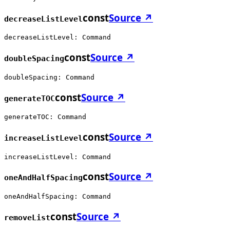
const
Source ↗
decreaseListLevel
decreaseListLevel: Command
const
Source ↗
doubleSpacing
doubleSpacing: Command
const
Source ↗
generateTOC
generateTOC: Command
const
Source ↗
increaseListLevel
increaseListLevel: Command
const
Source ↗
oneAndHalfSpacing
oneAndHalfSpacing: Command
const
Source ↗
removeList