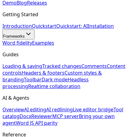
Demo
Blog
Releases
Getting Started
Introduction
Quickstart
Quickstart: AI
Installation
Frameworks
Word fidelity
Examples
Guides
Loading & saving
Tracked changes
Comments
Content
controls
Headers & footers
Custom styles &
branding
Toolbar
Dark mode
Headless
processing
Realtime collaboration
AI & Agents
Overview
AI editing
AI redlining
Live editor bridge
Tool
catalog
DocxReviewer
MCP server
Bring your own
agent
Word JS API parity
Reference