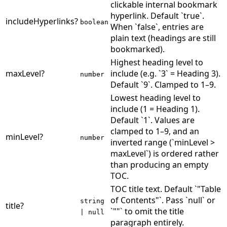
clickable internal bookmark
hyperlink. Default `true`.
includeHyperlinks
?
boolean
When `false`, entries are
plain text (headings are still
bookmarked).
Highest heading level to
maxLevel
?
include (e.g. `3` = Heading 3).
number
Default `9`. Clamped to 1–9.
Lowest heading level to
include (1 = Heading 1).
Default `1`. Values are
clamped to 1–9, and an
minLevel
?
number
inverted range (`minLevel >
maxLevel`) is ordered rather
than producing an empty
TOC.
TOC title text. Default `"Table
of Contents"`. Pass `null` or
string
title
?
`""` to omit the title
| null
paragraph entirely.