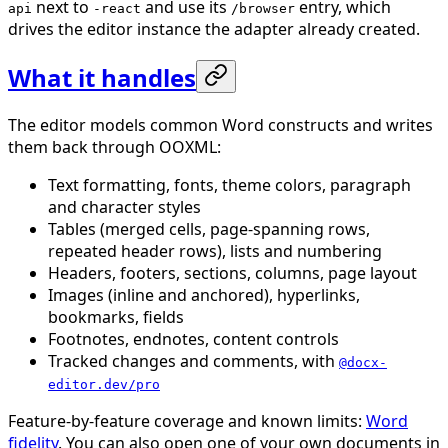
next to
and use its
entry, which
api
-react
/browser
drives the editor instance the adapter already created.
What it handles
The editor models common Word constructs and writes
them back through OOXML:
Text formatting, fonts, theme colors, paragraph
and character styles
Tables (merged cells, page-spanning rows,
repeated header rows), lists and numbering
Headers, footers, sections, columns, page layout
Images (inline and anchored), hyperlinks,
bookmarks, fields
Footnotes, endnotes, content controls
Tracked changes and comments, with
@docx-
editor.dev/pro
Feature-by-feature coverage and known limits:
Word
fidelity
. You can also open one of your own documents in