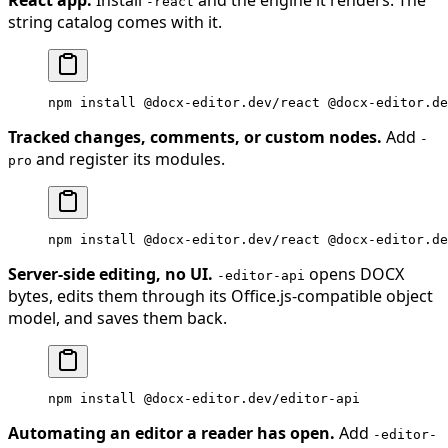
-react
string catalog comes with it.
npm
 install
 @docx-editor.dev/react
 @docx-editor.de
Tracked changes, comments, or custom nodes.
Add
-
and register its modules.
pro
npm
 install
 @docx-editor.dev/react
 @docx-editor.de
Server-side editing, no UI.
opens DOCX
-editor-api
bytes, edits them through its Office.js-compatible object
model, and saves them back.
npm
 install
 @docx-editor.dev/editor-api
Automating an editor a reader has open.
Add
-editor-