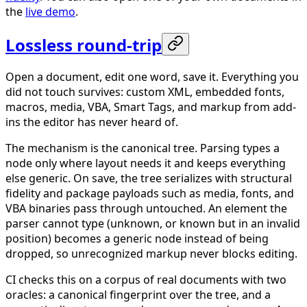
the
live demo
.
Lossless round-trip
Open a document, edit one word, save it. Everything you
did not touch survives: custom XML, embedded fonts,
macros, media, VBA, Smart Tags, and markup from add-
ins the editor has never heard of.
The mechanism is the canonical tree. Parsing types a
node only where layout needs it and keeps everything
else generic. On save, the tree serializes with structural
fidelity and package payloads such as media, fonts, and
VBA binaries pass through untouched. An element the
parser cannot type (unknown, or known but in an invalid
position) becomes a generic node instead of being
dropped, so unrecognized markup never blocks editing.
CI checks this on a corpus of real documents with two
oracles: a canonical fingerprint over the tree, and a