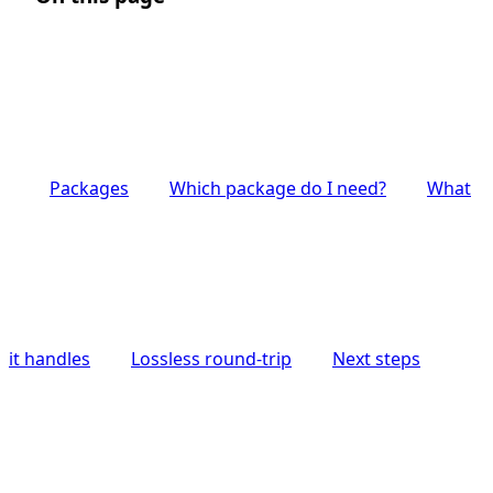
Packages
Which package do I need?
What
it handles
Lossless round-trip
Next steps