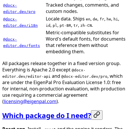
Tracked changes, comments, and
@docx-
custom nodes.
editor.dev/pro
Locale data. Ships
,
,
,
,
,
@docx-
en
de
fr
he
hi
,
,
,
,
.
editor.dev/i18n
id
pl
pt-BR
tr
zh-CN
Metric-compatible substitutes for
Word's default fonts, for documents
@docx-
that reference them without
editor.dev/fonts
embedding them.
All packages release together in a fixed version group.
Everything is Apache 2.0 except
@docx-
and
, which
editor.dev/editor-api
@docx-editor.dev/pro
are under the EigenPal Pro Evaluation License 1.0: free
for internal, non-production evaluation, with production
use requiring a commercial agreement
(
licensing@eigenpal.com
).
Which package do I need?
React app.
Install
and the engine it renders. The