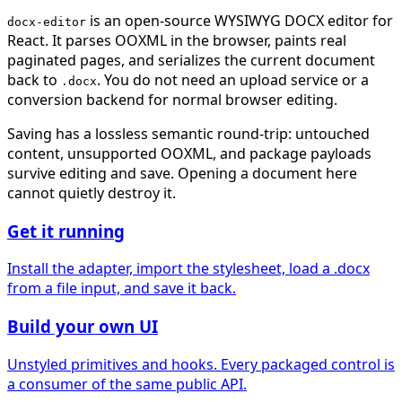
is an open-source WYSIWYG DOCX editor for
docx-editor
React. It parses OOXML in the browser, paints real
paginated pages, and serializes the current document
back to
. You do not need an upload service or a
.docx
conversion backend for normal browser editing.
Saving has a lossless semantic round-trip: untouched
content, unsupported OOXML, and package payloads
survive editing and save. Opening a document here
cannot quietly destroy it.
Get it running
Install the adapter, import the stylesheet, load a .docx
from a file input, and save it back.
Build your own UI
Unstyled primitives and hooks. Every packaged control is
a consumer of the same public API.