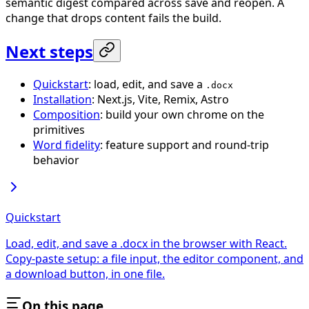
semantic digest compared across save and reopen. A
change that drops content fails the build.
Next steps
Quickstart
: load, edit, and save a
.docx
Installation
: Next.js, Vite, Remix, Astro
Composition
: build your own chrome on the
primitives
Word fidelity
: feature support and round-trip
behavior
Quickstart
Load, edit, and save a .docx in the browser with React.
Copy-paste setup: a file input, the editor component, and
a download button, in one file.
On this page