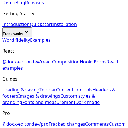
Demo
Blog
Releases
Getting Started
Introduction
Quickstart
Installation
Frameworks
Word fidelity
Examples
React
@docx-editor.dev/react
Composition
Hooks
Props
React
examples
Guides
Loading & saving
Toolbar
Content controls
Headers &
footers
Images & drawings
Custom styles &
branding
Fonts and measurement
Dark mode
Pro
@docx-editor.dev/pro
Tracked changes
Comments
Custom