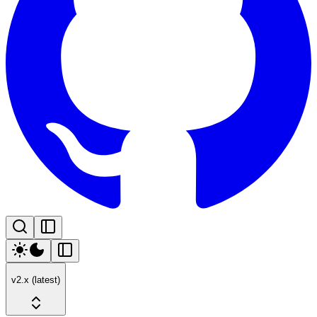
v2.x (latest)