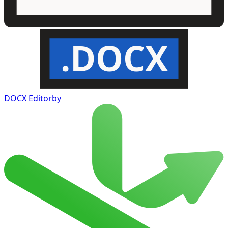
.DOCX
DOCX Editor
by