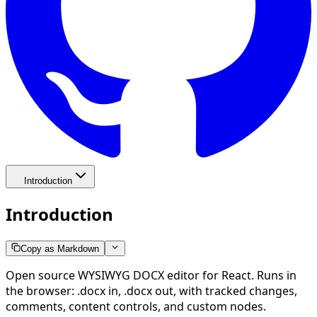
Introduction
Introduction
Copy as Markdown
Open source WYSIWYG DOCX editor for React. Runs in
the browser: .docx in, .docx out, with tracked changes,
comments, content controls, and custom nodes.