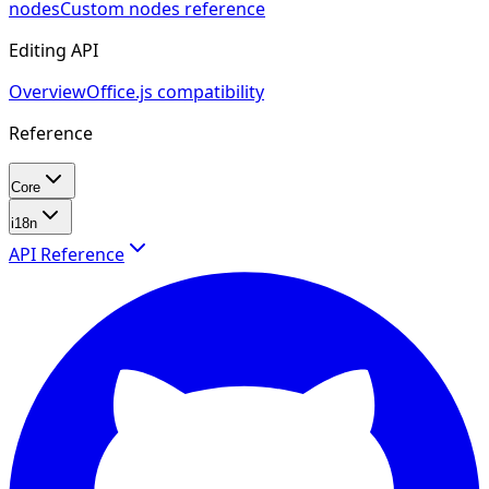
nodes
Custom nodes reference
Editing API
Overview
Office.js compatibility
Reference
Core
i18n
API Reference