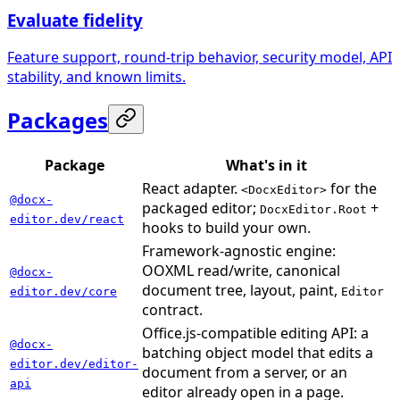
Evaluate fidelity
Feature support, round-trip behavior, security model, API
stability, and known limits.
Packages
Package
What's in it
React adapter.
for the
<DocxEditor>
@docx-
packaged editor;
+
DocxEditor.Root
editor.dev/react
hooks to build your own.
Framework-agnostic engine:
OOXML read/write, canonical
@docx-
document tree, layout, paint,
editor.dev/core
Editor
contract.
Office.js-compatible editing API: a
@docx-
batching object model that edits a
editor.dev/editor-
document from a server, or an
api
editor already open in a page.