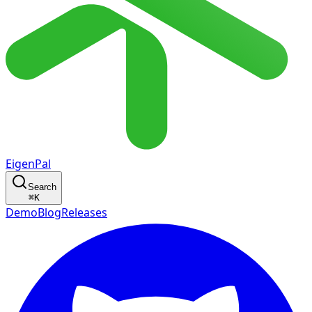
EigenPal
Search
⌘
K
Demo
Blog
Releases