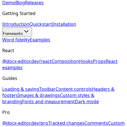
Demo
Blog
Releases
Getting Started
Introduction
Quickstart
Installation
Frameworks
Word fidelity
Examples
React
@docx-editor.dev/react
Composition
Hooks
Props
React
examples
Guides
Loading & saving
Toolbar
Content controls
Headers &
footers
Images & drawings
Custom styles &
branding
Fonts and measurement
Dark mode
Pro
@docx-editor.dev/pro
Tracked changes
Comments
Custom