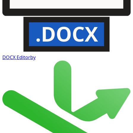
.DOCX
DOCX Editor
by