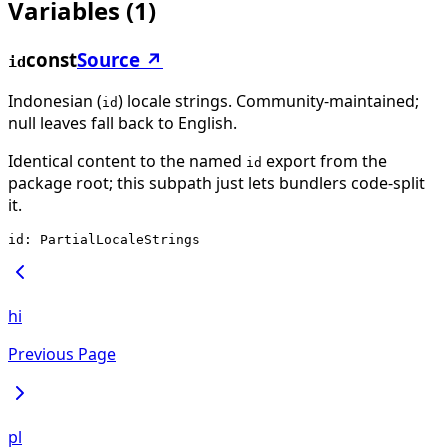
Variables
(
1
)
const
Source ↗
id
Indonesian (
) locale strings. Community-maintained;
id
null leaves fall back to English.
Identical content to the named
export from the
id
package root; this subpath just lets bundlers code-split
it.
id: PartialLocaleStrings
hi
Previous Page
pl