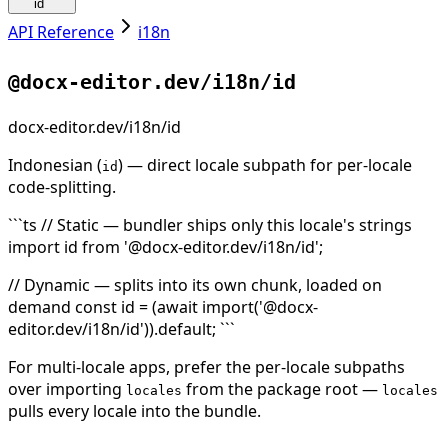
id
API Reference
i18n
@docx-editor.dev/i18n/id
docx-editor.dev/i18n/id
Indonesian (
) — direct locale subpath for per-locale
id
code-splitting.
```ts // Static — bundler ships only this locale's strings
import id from '@docx-editor.dev/i18n/id';
// Dynamic — splits into its own chunk, loaded on
demand const id = (await import('@docx-
editor.dev/i18n/id')).default; ```
For multi-locale apps, prefer the per-locale subpaths
over importing
from the package root —
locales
locales
pulls every locale into the bundle.