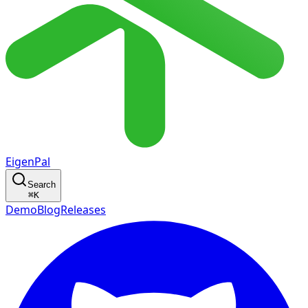
EigenPal
Search
⌘
K
Demo
Blog
Releases