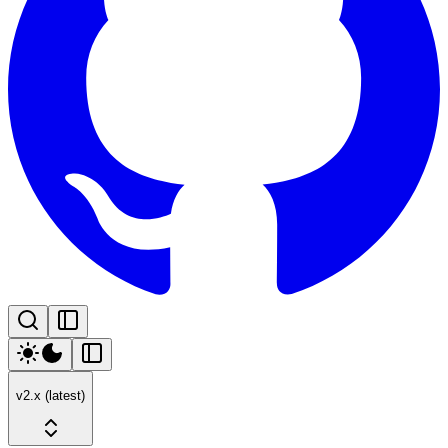
v2.x (latest)