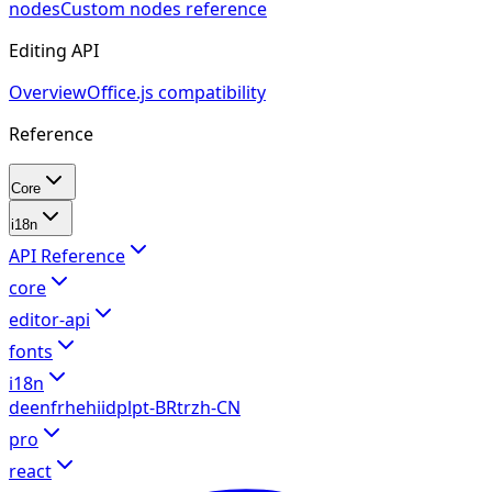
nodes
Custom nodes reference
Editing API
Overview
Office.js compatibility
Reference
Core
i18n
API Reference
core
editor-api
fonts
i18n
de
en
fr
he
hi
id
pl
pt-BR
tr
zh-CN
pro
react