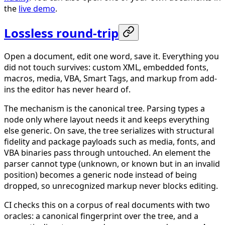
the
live demo
.
Lossless round-trip
Open a document, edit one word, save it. Everything you
did not touch survives: custom XML, embedded fonts,
macros, media, VBA, Smart Tags, and markup from add-
ins the editor has never heard of.
The mechanism is the canonical tree. Parsing types a
node only where layout needs it and keeps everything
else generic. On save, the tree serializes with structural
fidelity and package payloads such as media, fonts, and
VBA binaries pass through untouched. An element the
parser cannot type (unknown, or known but in an invalid
position) becomes a generic node instead of being
dropped, so unrecognized markup never blocks editing.
CI checks this on a corpus of real documents with two
oracles: a canonical fingerprint over the tree, and a