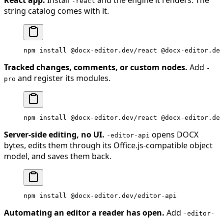
-react
string catalog comes with it.
npm
 install
 @docx-editor.dev/react
 @docx-editor.de
Tracked changes, comments, or custom nodes.
Add
-
and register its modules.
pro
npm
 install
 @docx-editor.dev/react
 @docx-editor.de
Server-side editing, no UI.
opens DOCX
-editor-api
bytes, edits them through its Office.js-compatible object
model, and saves them back.
npm
 install
 @docx-editor.dev/editor-api
Automating an editor a reader has open.
Add
-editor-