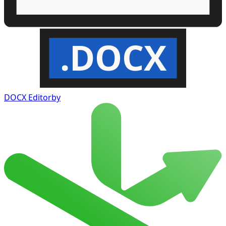
.DOCX
DOCX Editor
by