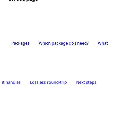
Packages
Which package do I need?
What
it handles
Lossless round-trip
Next steps