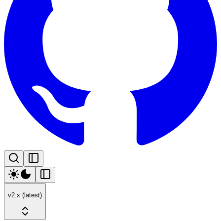
v2.x (latest)