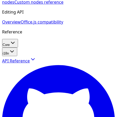
nodes
Custom nodes reference
Editing API
Overview
Office.js compatibility
Reference
Core
i18n
API Reference