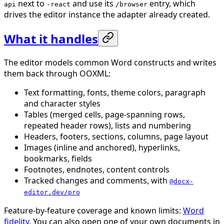
next to
and use its
entry, which
api
-react
/browser
drives the editor instance the adapter already created.
What it handles
The editor models common Word constructs and writes
them back through OOXML:
Text formatting, fonts, theme colors, paragraph
and character styles
Tables (merged cells, page-spanning rows,
repeated header rows), lists and numbering
Headers, footers, sections, columns, page layout
Images (inline and anchored), hyperlinks,
bookmarks, fields
Footnotes, endnotes, content controls
Tracked changes and comments, with
@docx-
editor.dev/pro
Feature-by-feature coverage and known limits:
Word
fidelity
. You can also open one of your own documents in