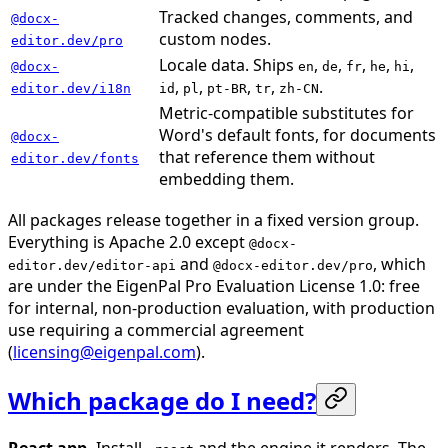
Tracked changes, comments, and
@docx-
custom nodes.
editor.dev/pro
Locale data. Ships
,
,
,
,
,
@docx-
en
de
fr
he
hi
,
,
,
,
.
editor.dev/i18n
id
pl
pt-BR
tr
zh-CN
Metric-compatible substitutes for
Word's default fonts, for documents
@docx-
that reference them without
editor.dev/fonts
embedding them.
All packages release together in a fixed version group.
Everything is Apache 2.0 except
@docx-
and
, which
editor.dev/editor-api
@docx-editor.dev/pro
are under the EigenPal Pro Evaluation License 1.0: free
for internal, non-production evaluation, with production
use requiring a commercial agreement
(
licensing@eigenpal.com
).
Which package do I need?
React app.
Install
and the engine it renders. The