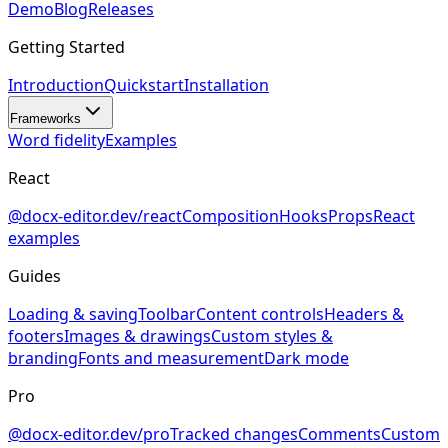
Demo
Blog
Releases
Getting Started
Introduction
Quickstart
Installation
Frameworks
Word fidelity
Examples
React
@docx-editor.dev/react
Composition
Hooks
Props
React
examples
Guides
Loading & saving
Toolbar
Content controls
Headers &
footers
Images & drawings
Custom styles &
branding
Fonts and measurement
Dark mode
Pro
@docx-editor.dev/pro
Tracked changes
Comments
Custom