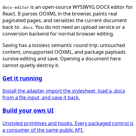
is an open-source WYSIWYG DOCX editor for
docx-editor
React. It parses OOXML in the browser, paints real
paginated pages, and serializes the current document
back to
. You do not need an upload service or a
.docx
conversion backend for normal browser editing.
Saving has a lossless semantic round-trip: untouched
content, unsupported OOXML, and package payloads
survive editing and save. Opening a document here
cannot quietly destroy it.
Get it running
Install the adapter, import the stylesheet, load a .docx
from a file input, and save it back.
Build your own UI
Unstyled primitives and hooks. Every packaged control is
a consumer of the same public API.