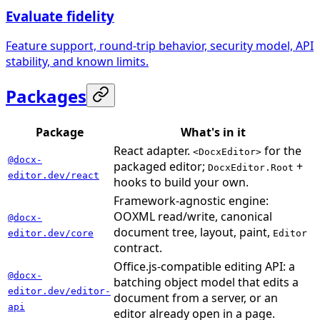
Evaluate fidelity
Feature support, round-trip behavior, security model, API
stability, and known limits.
Packages
Package
What's in it
React adapter.
for the
<DocxEditor>
@docx-
packaged editor;
+
DocxEditor.Root
editor.dev/react
hooks to build your own.
Framework-agnostic engine:
OOXML read/write, canonical
@docx-
document tree, layout, paint,
editor.dev/core
Editor
contract.
Office.js-compatible editing API: a
@docx-
batching object model that edits a
editor.dev/editor-
document from a server, or an
api
editor already open in a page.