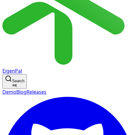
EigenPal
Search
⌘
K
Demo
Blog
Releases