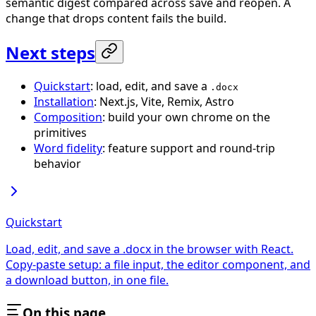
semantic digest compared across save and reopen. A
change that drops content fails the build.
Next steps
Quickstart
: load, edit, and save a
.docx
Installation
: Next.js, Vite, Remix, Astro
Composition
: build your own chrome on the
primitives
Word fidelity
: feature support and round-trip
behavior
Quickstart
Load, edit, and save a .docx in the browser with React.
Copy-paste setup: a file input, the editor component, and
a download button, in one file.
On this page