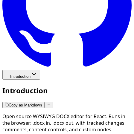
Introduction
Introduction
Copy as Markdown
Open source WYSIWYG DOCX editor for React. Runs in
the browser: .docx in, .docx out, with tracked changes,
comments, content controls, and custom nodes.