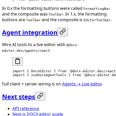
In 0.x the formatting buttons were called
FormattingBar
and the composite was
. In 1.x, the formatting
Toolbar
buttons are
and the composite is
.
Toolbar
EditorToolbar
Agent integration
Wire AI tools to a live editor with
@docx-
:
editor.dev/agents/react
import
 { DocxEditor } 
from
 '@docx-editor.dev/react
import
 { useDocxAgentTools } 
from
 '@docx-editor.de
Full client + server wiring is on
Agents → Live editor
.
Next steps
API reference
Next.js DOCX editor guide