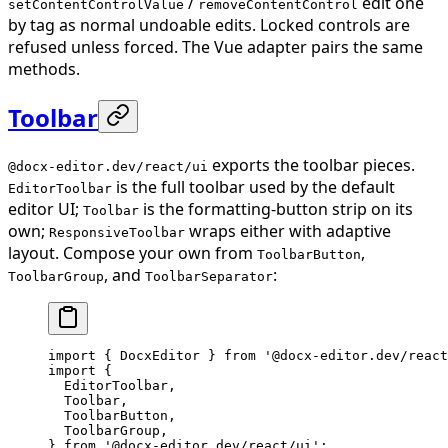
/
edit one
setContentControlValue
removeContentControl
by tag as normal undoable edits. Locked controls are
refused unless forced. The Vue adapter pairs the same
methods.
Toolbar
exports the toolbar pieces.
@docx-editor.dev/react/ui
is the full toolbar used by the default
EditorToolbar
editor UI;
is the formatting-button strip on its
Toolbar
own;
wraps either with adaptive
ResponsiveToolbar
layout. Compose your own from
,
ToolbarButton
, and
:
ToolbarGroup
ToolbarSeparator
import
 { DocxEditor } 
from
 '@docx-editor.dev/react
import
 {
  EditorToolbar,
  Toolbar,
  ToolbarButton,
  ToolbarGroup,
} 
from
 '@docx-editor.dev/react/ui'
;