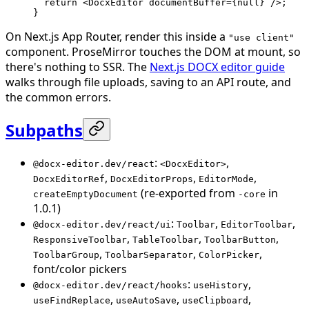
  return
 <
DocxEditor
 documentBuffer
=
{
null
} />;
}
On Next.js App Router, render this inside a
"use client"
component. ProseMirror touches the DOM at mount, so
there's nothing to SSR. The
Next.js DOCX editor guide
walks through file uploads, saving to an API route, and
the common errors.
Subpaths
:
,
@docx-editor.dev/react
<DocxEditor>
,
,
,
DocxEditorRef
DocxEditorProps
EditorMode
(re-exported from
in
createEmptyDocument
-core
1.0.1)
:
,
,
@docx-editor.dev/react/ui
Toolbar
EditorToolbar
,
,
,
ResponsiveToolbar
TableToolbar
ToolbarButton
,
,
,
ToolbarGroup
ToolbarSeparator
ColorPicker
font/color pickers
:
,
@docx-editor.dev/react/hooks
useHistory
,
,
,
useFindReplace
useAutoSave
useClipboard