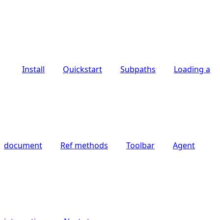
Install
Quickstart
Subpaths
Loading a
document
Ref methods
Toolbar
Agent