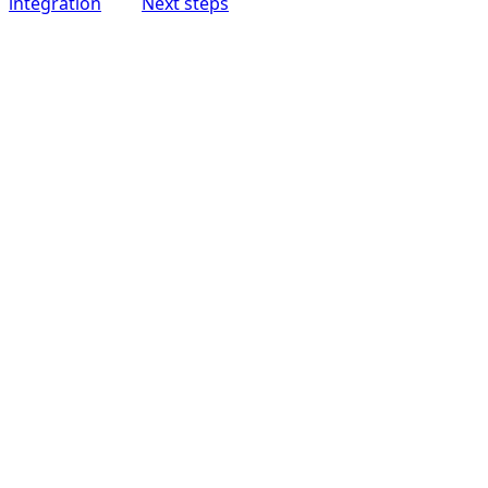
integration
Next steps