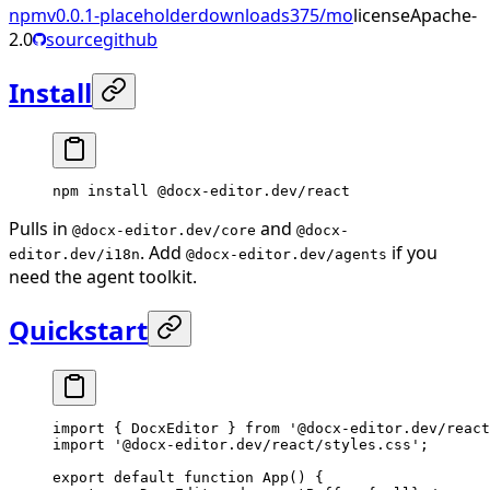
npm
v
0.0.1-placeholder
downloads
375
/mo
license
Apache-
2.0
source
github
Install
npm
 install
 @docx-editor.dev/react
Pulls in
and
@docx-editor.dev/core
@docx-
. Add
if you
editor.dev/i18n
@docx-editor.dev/agents
need the agent toolkit.
Quickstart
import
 { DocxEditor } 
from
 '@docx-editor.dev/react
import
 '@docx-editor.dev/react/styles.css'
;
export
 default
 function
 App
() {