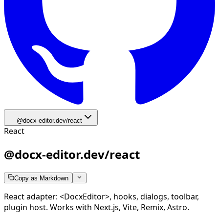
@docx-editor.dev/react
React
@docx-editor.dev/react
Copy as Markdown
React adapter: <DocxEditor>, hooks, dialogs, toolbar,
plugin host. Works with Next.js, Vite, Remix, Astro.