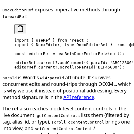
exposes imperative methods through
DocxEditorRef
:
forwardRef
import
 { useRef } 
from
 'react'
;
import
 { DocxEditor, 
type
 DocxEditorRef } 
from
 '@d
const
 editorRef
 =
 useRef
<
DocxEditorRef
>(
null
);
editorRef.current?.
addComment
({ paraId: 
'ABC12300'
editorRef.current?.
scrollToParaId
(
'DEF45600'
);
is Word's
attribute. It survives
paraId
w14:paraId
concurrent edits and round-trips through OOXML, which
is why we use it instead of positional addressing. Every
method signature is in the
API reference
.
The ref also reaches block-level content controls in the
live document:
lists them (filtered by
getContentControls
tag, alias, id, or type),
brings one
scrollToContentControl
into view, and
/
setContentControlContent