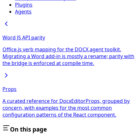
Plugins
Agents
Word JS API parity
Office.js verb mapping for the DOCX agent toolkit.
Migrating a Word add-in is mostly a rename; parity with
the bridge is enforced at compile time.
Props
A curated reference for DocxEditorProps, grouped by
concern, with examples for the most common
configuration patterns of the React component.
On this page