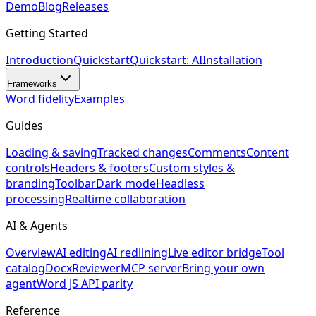
Demo
Blog
Releases
Getting Started
Introduction
Quickstart
Quickstart: AI
Installation
Frameworks
Word fidelity
Examples
Guides
Loading & saving
Tracked changes
Comments
Content
controls
Headers & footers
Custom styles &
branding
Toolbar
Dark mode
Headless
processing
Realtime collaboration
AI & Agents
Overview
AI editing
AI redlining
Live editor bridge
Tool
catalog
DocxReviewer
MCP server
Bring your own
agent
Word JS API parity
Reference