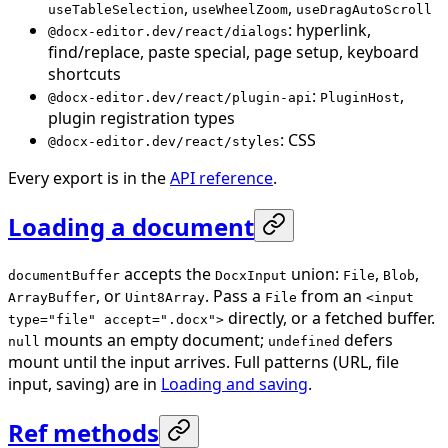
,
,
useTableSelection
useWheelZoom
useDragAutoScroll
: hyperlink,
@docx-editor.dev/react/dialogs
find/replace, paste special, page setup, keyboard
shortcuts
:
,
@docx-editor.dev/react/plugin-api
PluginHost
plugin registration types
: CSS
@docx-editor.dev/react/styles
Every export is in the
API reference
.
Loading a document
accepts the
union:
,
,
documentBuffer
DocxInput
File
Blob
, or
. Pass a
from an
ArrayBuffer
Uint8Array
File
<input
directly, or a fetched buffer.
type="file" accept=".docx">
mounts an empty document;
defers
null
undefined
mount until the input arrives. Full patterns (URL, file
input, saving) are in
Loading and saving
.
Ref methods