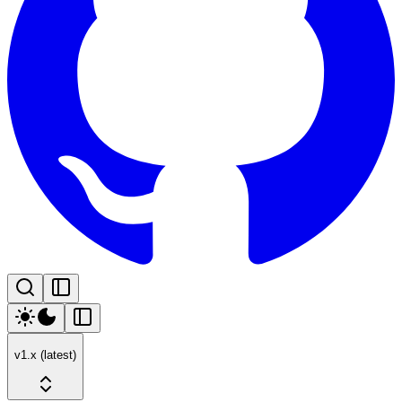
v1.x (latest)