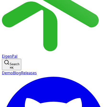
EigenPal
Search
⌘
K
Demo
Blog
Releases