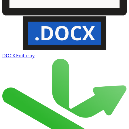
.DOCX
DOCX Editor
by