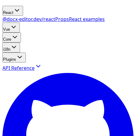
React
@docx-editor.dev/react
Props
React examples
Vue
Core
i18n
Plugins
API Reference