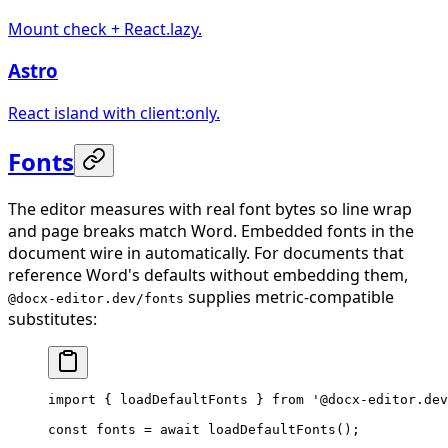
Mount check + React.lazy.
Astro
React island with client:only.
Fonts
The editor measures with real font bytes so line wrap
and page breaks match Word. Embedded fonts in the
document wire in automatically. For documents that
reference Word's defaults without embedding them,
supplies metric-compatible
@docx-editor.dev/fonts
substitutes:
import
 { loadDefaultFonts } 
from
 '@docx-editor.dev
const
 fonts
 =
 await
 loadDefaultFonts
();