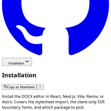
Installation
Installation
Copy as Markdown
Install the DOCX editor in React, Next.js, Vite, Remix, or
Astro. Covers the stylesheet import, the client-only SSR
boundary, fonts, and which package to pick.