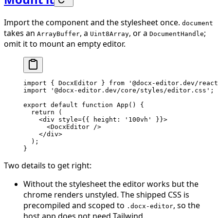
Import the component and the stylesheet once.
document
takes an
, a
, or a
;
ArrayBuffer
Uint8Array
DocumentHandle
omit it to mount an empty editor.
import
 { DocxEditor } 
from
 '@docx-editor.dev/react
import
 '@docx-editor.dev/core/styles/editor.css'
;
export
 default
 function
 App
() {
  return
 (
    <
div
 style
=
{{ height: 
'100vh'
 }}>
      <
DocxEditor
 />
    </
div
>
  );
}
Two details to get right:
Without the stylesheet the editor works but the
chrome renders unstyled. The shipped CSS is
precompiled and scoped to
, so the
.docx-editor
host app does not need Tailwind.