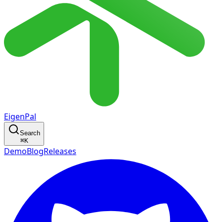
EigenPal
Search
⌘
K
Demo
Blog
Releases