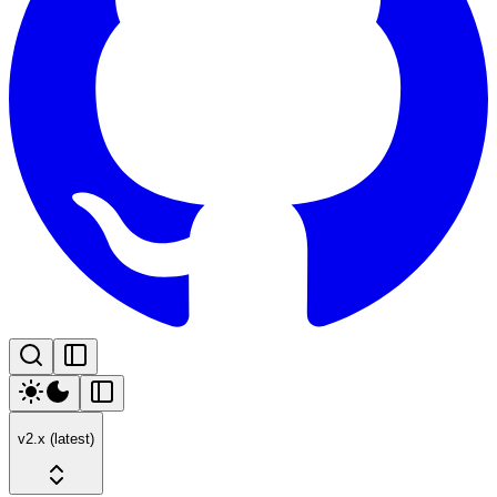
v2.x (latest)