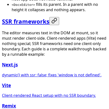
fills its parent. In a parent with no
<DocxEditor>
height it collapses and nothing appears.
SSR frameworks
The editor measures text in the DOM at mount, so it
must render client-side. Client-rendered apps (Vite) need
nothing special; SSR frameworks need one client-only
boundary. Each guide is a complete walkthrough backed
by a runnable example:
Next.js
dynamic() with ssr: false; fixes 'window is not defined'.
Vite
Client-rendered React setup with no SSR boundary.
Remix