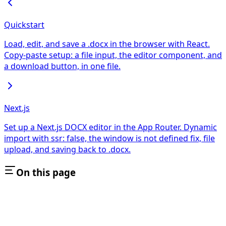
Quickstart
Load, edit, and save a .docx in the browser with React.
Copy-paste setup: a file input, the editor component, and
a download button, in one file.
Next.js
Set up a Next.js DOCX editor in the App Router. Dynamic
import with ssr: false, the window is not defined fix, file
upload, and saving back to .docx.
On this page