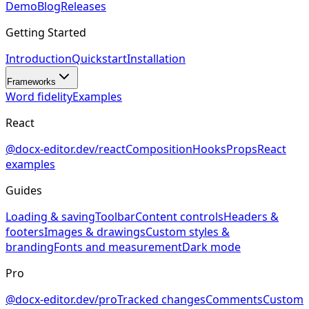
Demo
Blog
Releases
Getting Started
Introduction
Quickstart
Installation
Frameworks
Word fidelity
Examples
React
@docx-editor.dev/react
Composition
Hooks
Props
React
examples
Guides
Loading & saving
Toolbar
Content controls
Headers &
footers
Images & drawings
Custom styles &
branding
Fonts and measurement
Dark mode
Pro
@docx-editor.dev/pro
Tracked changes
Comments
Custom