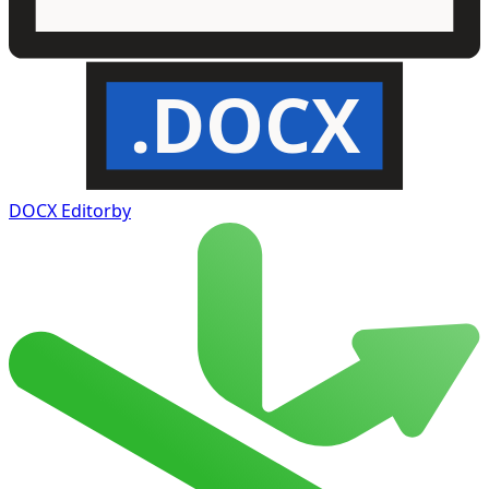
.DOCX
DOCX Editor
by