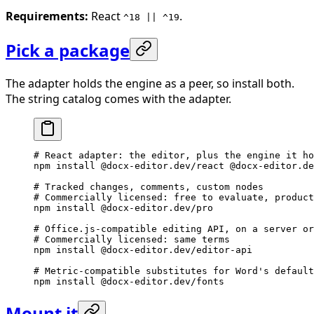
Requirements:
React
.
^18 || ^19
Pick a package
The adapter holds the engine as a peer, so install both.
The string catalog comes with the adapter.
# React adapter: the editor, plus the engine it ho
npm
 install
 @docx-editor.dev/react
 @docx-editor.de
# Tracked changes, comments, custom nodes
# Commercially licensed: free to evaluate, product
npm
 install
 @docx-editor.dev/pro
# Office.js-compatible editing API, on a server or
# Commercially licensed: same terms
npm
 install
 @docx-editor.dev/editor-api
# Metric-compatible substitutes for Word's default
npm
 install
 @docx-editor.dev/fonts
Mount it