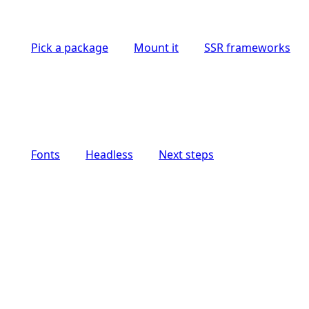
Pick a package
Mount it
SSR frameworks
Fonts
Headless
Next steps