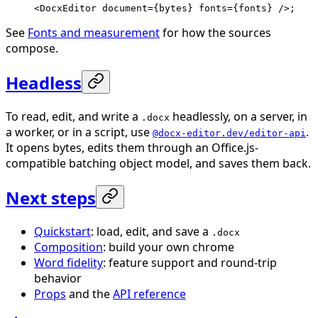
<
DocxEditor
 document
=
{bytes} 
fonts
=
{fonts} />;
See
Fonts and measurement
for how the sources
compose.
Headless
To read, edit, and write a
headlessly, on a server, in
.docx
a worker, or in a script, use
.
@docx-editor.dev/editor-api
It opens bytes, edits them through an Office.js-
compatible batching object model, and saves them back.
Next steps
Quickstart
: load, edit, and save a
.docx
Composition
: build your own chrome
Word fidelity
: feature support and round-trip
behavior
Props
and the
API reference