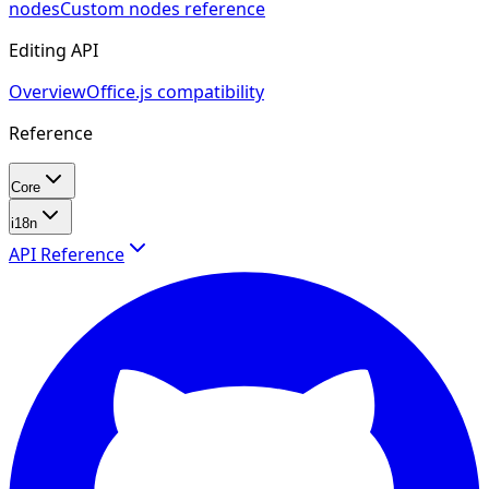
nodes
Custom nodes reference
Editing API
Overview
Office.js compatibility
Reference
Core
i18n
API Reference