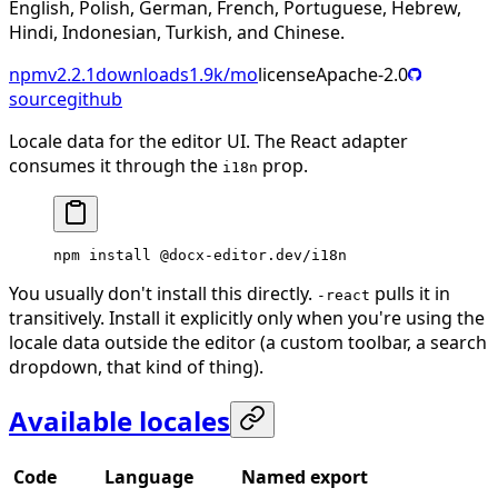
English, Polish, German, French, Portuguese, Hebrew,
Hindi, Indonesian, Turkish, and Chinese.
npm
v
2.2.1
downloads
1.9k
/mo
license
Apache-2.0
source
github
Locale data for the editor UI. The React adapter
consumes it through the
prop.
i18n
npm
 install
 @docx-editor.dev/i18n
You usually don't install this directly.
pulls it in
-react
transitively. Install it explicitly only when you're using the
locale data outside the editor (a custom toolbar, a search
dropdown, that kind of thing).
Available locales
Code
Language
Named export