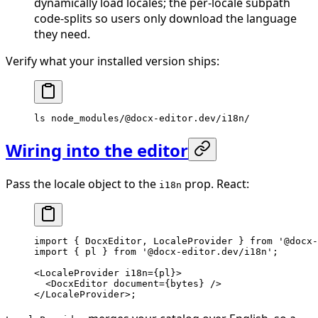
dynamically load locales; the per-locale subpath
code-splits so users only download the language
they need.
Verify what your installed version ships:
ls
 node_modules/@docx-editor.dev/i18n/
Wiring into the editor
Pass the locale object to the
prop. React:
i18n
import
 { DocxEditor, LocaleProvider } 
from
 '@docx-
import
 { pl } 
from
 '@docx-editor.dev/i18n'
;
<
LocaleProvider
 i18n
=
{pl}>
  <
DocxEditor
 document
=
{bytes} />
</
LocaleProvider
>;