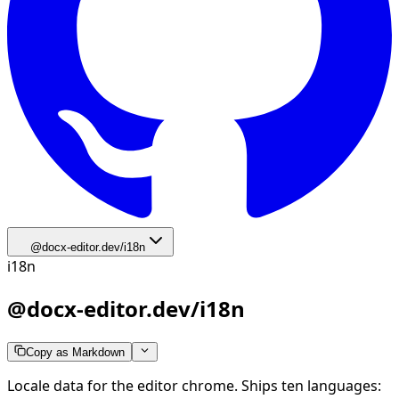
@docx-editor.dev/i18n
i18n
@docx-editor.dev/i18n
Copy as Markdown
Locale data for the editor chrome. Ships ten languages: