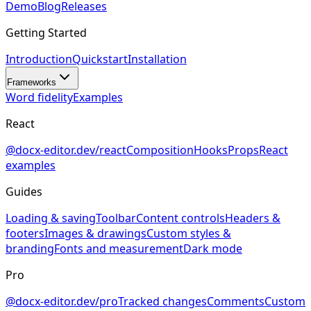
Demo
Blog
Releases
Getting Started
Introduction
Quickstart
Installation
Frameworks
Word fidelity
Examples
React
@docx-editor.dev/react
Composition
Hooks
Props
React
examples
Guides
Loading & saving
Toolbar
Content controls
Headers &
footers
Images & drawings
Custom styles &
branding
Fonts and measurement
Dark mode
Pro
@docx-editor.dev/pro
Tracked changes
Comments
Custom