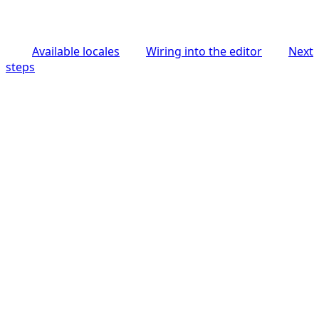
Available locales
Wiring into the editor
Next
steps