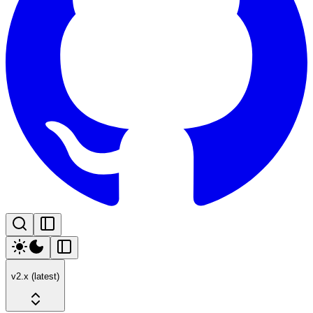
v2.x (latest)