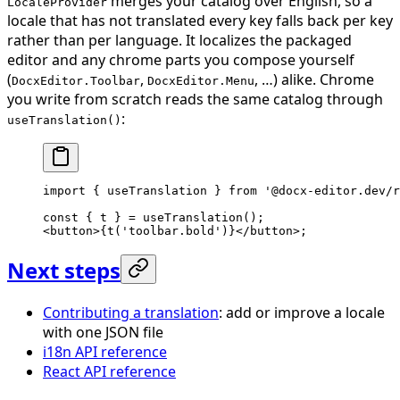
merges your catalog over English, so a
LocaleProvider
locale that has not translated every key falls back per key
rather than per language. It localizes the packaged
editor and any chrome parts you compose yourself
(
,
, …) alike. Chrome
DocxEditor.Toolbar
DocxEditor.Menu
you write from scratch reads the same catalog through
:
useTranslation()
import
 { useTranslation } 
from
 '@docx-editor.dev/r
const
 { 
t
 } 
=
 useTranslation
();
<
button
>{
t
(
'toolbar.bold'
)}</
button
>;
Next steps
Contributing a translation
: add or improve a locale
with one JSON file
i18n API reference
React API reference