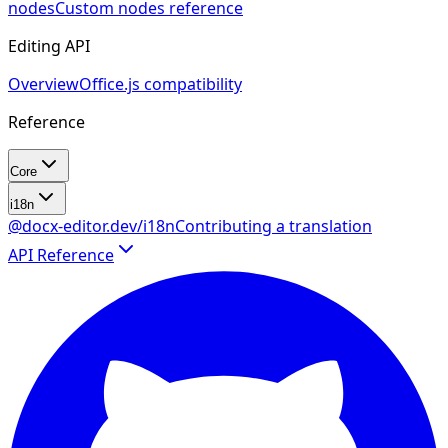
nodes
Custom nodes reference
Editing API
Overview
Office.js compatibility
Reference
Core
i18n
@docx-editor.dev/i18n
Contributing a translation
API Reference