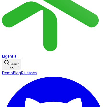
EigenPal
Search
⌘
K
Demo
Blog
Releases