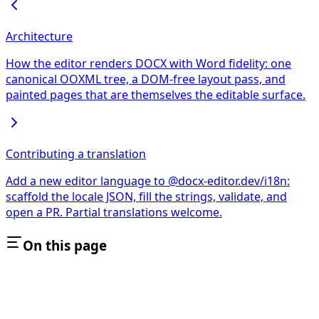
Architecture
How the editor renders DOCX with Word fidelity: one
canonical OOXML tree, a DOM-free layout pass, and
painted pages that are themselves the editable surface.
Contributing a translation
Add a new editor language to @docx-editor.dev/i18n:
scaffold the locale JSON, fill the strings, validate, and
open a PR. Partial translations welcome.
On this page