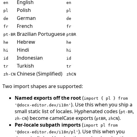
English
en
en
Polish
pl
pl
German
de
de
French
fr
fr
Brazilian Portuguese
pt-BR
ptBR
Hebrew
he
he
Hindi
hi
hi
Indonesian
id
id
Turkish
tr
tr
Chinese (Simplified)
zh-CN
zhCN
Two import shapes are supported:
Named exports off the root
(
import { pl } from
). Use this when you ship a
'@docx-editor.dev/i18n'
small static list of locales. Hyphenated codes (
,
pt-BR
) become camelCase exports (
,
).
zh-CN
ptBR
zhCN
Per-locale subpath imports
(
import pl from
). Use this when you
'@docx-editor.dev/i18n/pl'