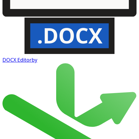
.DOCX
DOCX Editor
by