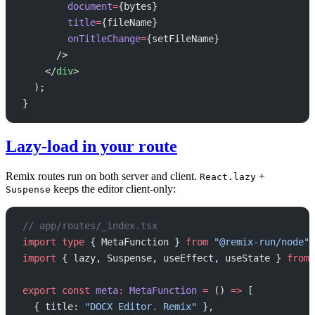
        document
=
{bytes}
        title
=
{fileName}
        onTitleChange
=
{setFileName}
      />
    </
div
>
  );
}
Lazy-load in your route
Remix routes run on both server and client.
+
React.lazy
keeps the editor client-only:
Suspense
// app/routes/_index.tsx
import
 type
 { MetaFunction } 
from
 "@remix-run/node"
;
import
 { lazy, Suspense, useEffect, useState } 
from
 
export
 const
 meta
:
 MetaFunction
 =
 () 
=>
 [
  { title: 
"DOCX Editor. Remix"
 },