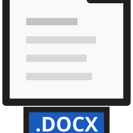
.DOCX