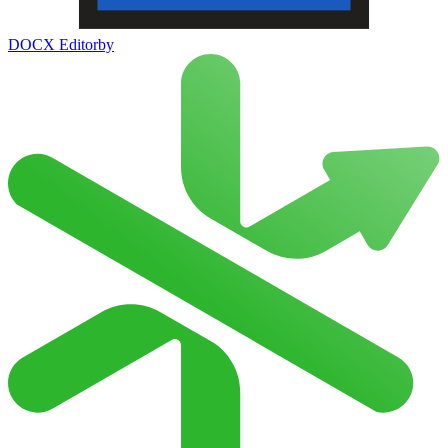
DOCX Editor
by