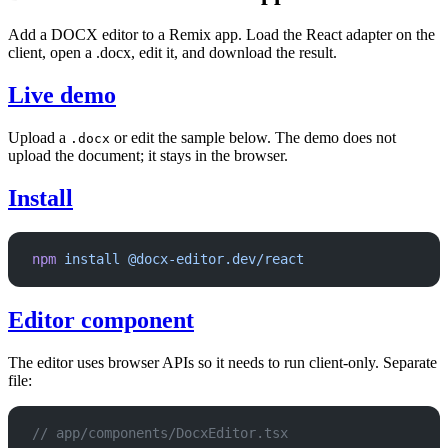
Add a DOCX editor to a Remix app. Load the React adapter on the
client, open a .docx, edit it, and download the result.
Live demo
Upload a
or edit the sample below. The demo does not
.docx
upload the document; it stays in the browser.
Install
npm
 install
 @docx-editor.dev/react
Editor component
The editor uses browser APIs so it needs to run client-only. Separate
file:
// app/components/DocxEditor.tsx