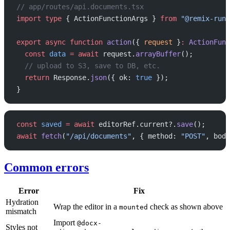
// app/routes/api.documents.tsx
import
 type
 { ActionFunctionArgs } 
from
 "@remix-run/
export
 async
 function
 action
({ 
request
 }
:
 ActionFunc
  const
 data
 =
 await
 request.
arrayBuffer
();
  // upload to S3, save to DB, etc.
  return
 Response.
json
({ ok: 
true
 });
}
const
 saved
 =
 await
 editorRef.current?.
save
();
await
 fetch
(
"/api/documents"
, { method: 
"POST"
, body
Common errors
Error
Fix
Hydration
Wrap the editor in a
check as shown above
mounted
mismatch
Import
@docx-
Styles not