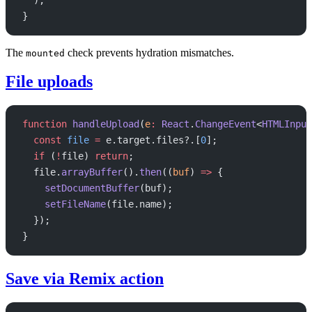
}
The
check prevents hydration mismatches.
mounted
File uploads
function
 handleUpload
(
e
:
 React
.
ChangeEvent
<
HTMLInput
  const
 file
 =
 e.target.files?.[
0
];
  if
 (
!
file) 
return
;
  file.
arrayBuffer
().
then
((
buf
) 
=>
 {
    setDocumentBuffer
(buf);
    setFileName
(file.name);
  });
}
Save via Remix action