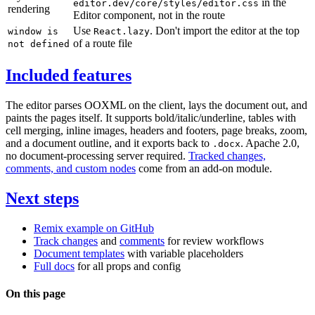
in the
editor.dev/core/styles/editor.css
rendering
Editor component, not in the route
Use
. Don't import the editor at the top
window is
React.lazy
of a route file
not defined
Included features
The editor parses OOXML on the client, lays the document out, and
paints the pages itself. It supports bold/italic/underline, tables with
cell merging, inline images, headers and footers, page breaks, zoom,
and a document outline, and it exports back to
. Apache 2.0,
.docx
no document-processing server required.
Tracked changes,
comments, and custom nodes
come from an add-on module.
Next steps
Remix example on GitHub
Track changes
and
comments
for review workflows
Document templates
with variable placeholders
Full docs
for all props and config
On this page