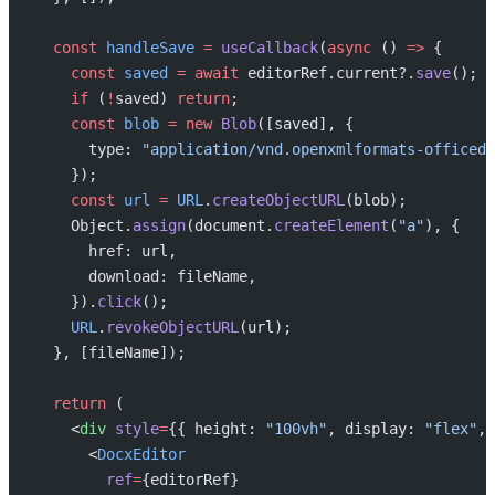
  const
 handleSave
 =
 useCallback
(
async
 () 
=>
 {
    const
 saved
 =
 await
 editorRef.current?.
save
();
    if
 (
!
saved) 
return
;
    const
 blob
 =
 new
 Blob
([saved], {
      type: 
"application/vnd.openxmlformats-officedo
    });
    const
 url
 =
 URL
.
createObjectURL
(blob);
    Object.
assign
(document.
createElement
(
"a"
), {
      href: url,
      download: fileName,
    }).
click
();
    URL
.
revokeObjectURL
(url);
  }, [fileName]);
  return
 (
    <
div
 style
=
{{ height: 
"100vh"
, display: 
"flex"
, 
      <
DocxEditor
        ref
=
{editorRef}