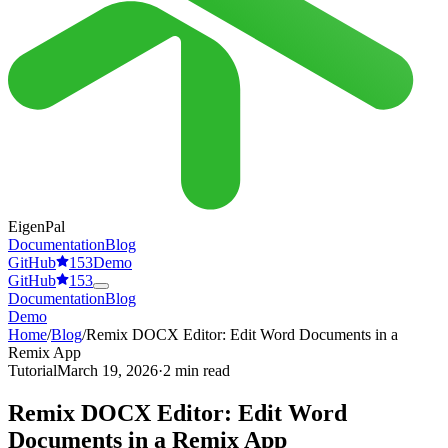
EigenPal
Documentation
Blog
GitHub
153
Demo
GitHub
153
Documentation
Blog
Demo
Home
/
Blog
/
Remix DOCX Editor: Edit Word Documents in a
Remix App
Tutorial
March 19, 2026
·
2 min read
Remix DOCX Editor: Edit Word
Documents in a Remix App