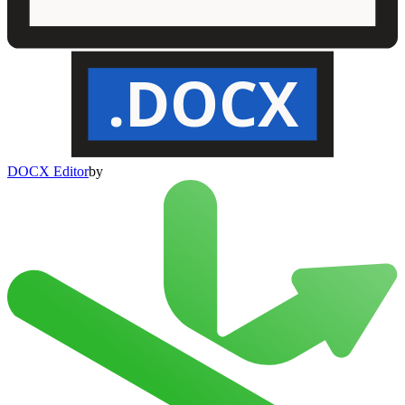
.DOCX
DOCX Editor
by