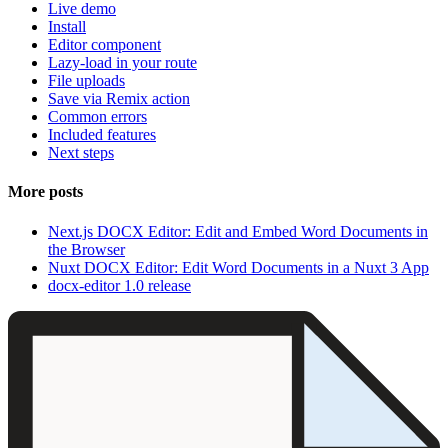
Live demo
Install
Editor component
Lazy-load in your route
File uploads
Save via Remix action
Common errors
Included features
Next steps
More posts
Next.js DOCX Editor: Edit and Embed Word Documents in
the Browser
Nuxt DOCX Editor: Edit Word Documents in a Nuxt 3 App
docx-editor 1.0 release