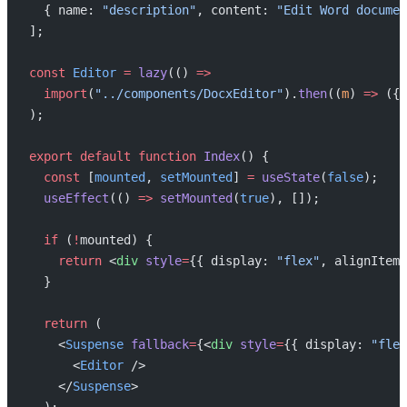
  { name: 
"description"
, content: 
"Edit Word documen
];
const
 Editor
 =
 lazy
(() 
=>
  import
(
"../components/DocxEditor"
).
then
((
m
) 
=>
 ({ 
);
export
 default
 function
 Index
() {
  const
 [
mounted
, 
setMounted
] 
=
 useState
(
false
);
  useEffect
(() 
=>
 setMounted
(
true
), []);
  if
 (
!
mounted) {
    return
 <
div
 style
=
{{ display: 
"flex"
, alignItems
  }
  return
 (
    <
Suspense
 fallback
=
{<
div
 style
=
{{ display: 
"flex
      <
Editor
 />
    </
Suspense
>
  );