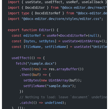
import
 { useState, useEffect, useRef, useCallback } 
import
 { DocxEditor } 
from
 "@docx-editor.dev/react"
;
import
 type
 { DocxEditorRef } 
from
 "@docx-editor.dev
import
 "@docx-editor.dev/core/styles/editor.css"
;
export
 function
 Editor
() {
  const
 editorRef
 =
 useRef
<
DocxEditorRef
>(
null
);
  const
 [
bytes
, 
setBytes
] 
=
 useState
<
Uint8Array
>();
  const
 [
fileName
, 
setFileName
] 
=
 useState
(
"Untitled
  useEffect
(() 
=>
 {
    fetch
(
"/sample.docx"
)
      .
then
((
res
) 
=>
 res.
arrayBuffer
())
      .
then
((
buf
) 
=>
 {
        setBytes
(
new
 Uint8Array
(buf));
        setFileName
(
"sample.docx"
);
      })
      // Nothing to load: leave `document` undefined
      .
catch
(() 
=>
 undefined
);
  }, []);